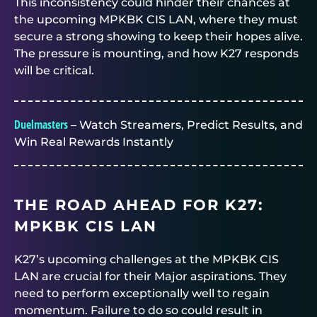
This inconsistency could hinder their chances at
the upcoming MPKBK CIS LAN, where they must
secure a strong showing to keep their hopes alive.
The pressure is mounting, and how K27 responds
will be critical.
Duelmasters
– Watch Streamers, Predict Results, and
Win Real Rewards Instantly
THE ROAD AHEAD FOR K27:
MPKBK CIS LAN
K27’s upcoming challenges at the MPKBK CIS
LAN are crucial for their Major aspirations. They
need to perform exceptionally well to regain
momentum. Failure to do so could result in