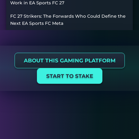
Work in EA Sports FC 27
FC 27 Strikers: The Forwards Who Could Define the
Next EA Sports FC Meta
ABOUT THIS GAMING PLATFORM
START TO STAKE