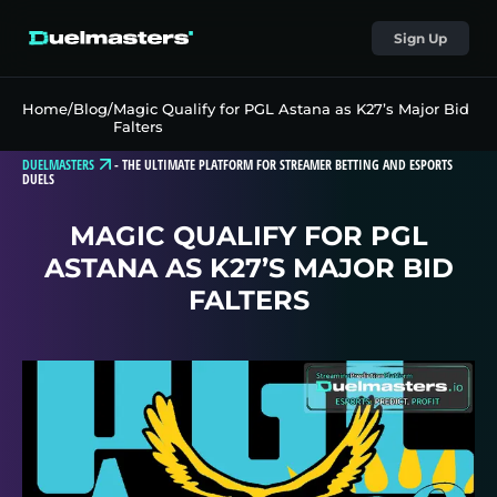
Sign Up
Home
/
Blog
/
Magic Qualify for PGL Astana as K27’s Major Bid
Falters
DUELMASTERS
-
THE ULTIMATE PLATFORM FOR STREAMER BETTING AND ESPORTS
DUELS
MAGIC QUALIFY FOR PGL
ASTANA AS K27’S MAJOR BID
FALTERS