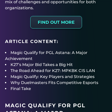
mix of challenges and opportunities for both
organizations.
FIND OUT MORE
ARTICLE CONTENT:
Magic Qualify for PGL Astana: A Major
Achievement
K27’s Major Bid Takes a Big Hit
The Road Ahead for K27: MPKBK CIS LAN
Magic Qualify: Key Players and Strategies
Why Duelmasters Fits Competitive Esports
Final Take
MAGIC QUALIFY FOR PGL