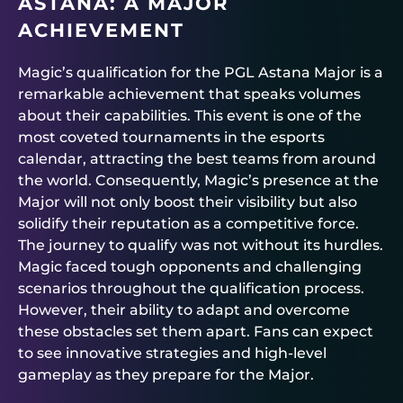
ASTANA: A MAJOR
ACHIEVEMENT
Magic’s qualification for the PGL Astana Major is a
remarkable achievement that speaks volumes
about their capabilities. This event is one of the
most coveted tournaments in the esports
calendar, attracting the best teams from around
the world. Consequently, Magic’s presence at the
Major will not only boost their visibility but also
solidify their reputation as a competitive force.
The journey to qualify was not without its hurdles.
Magic faced tough opponents and challenging
scenarios throughout the qualification process.
However, their ability to adapt and overcome
these obstacles set them apart. Fans can expect
to see innovative strategies and high-level
gameplay as they prepare for the Major.