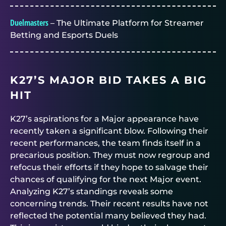
Duelmasters
– The Ultimate Platform for Streamer
Betting and Esports Duels
K27’S MAJOR BID TAKES A BIG
HIT
K27’s aspirations for a Major appearance have
recently taken a significant blow. Following their
recent performances, the team finds itself in a
precarious position. They must now regroup and
refocus their efforts if they hope to salvage their
chances of qualifying for the next Major event.
Analyzing K27’s standings reveals some
concerning trends. Their recent results have not
reflected the potential many believed they had.