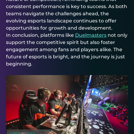
consistent performance is key to success. As both
teams navigate the challenges ahead, the
evolving esports landscape continues to offer
opportunities for growth and development.
In conclusion, platforms like
Duelmasters
not only
support the competitive spirit but also foster
engagement among fans and players alike. The
future of esports is bright, and the journey is just
beginning.