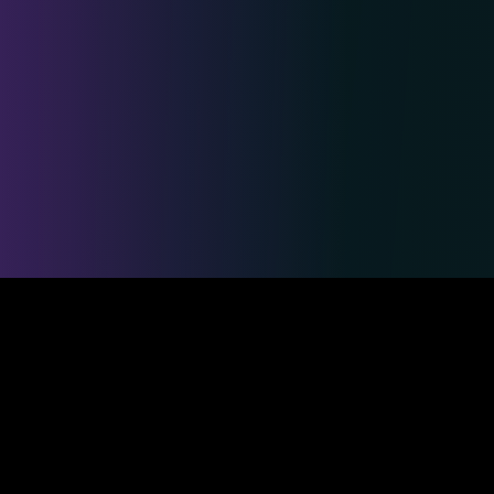
Safe & Secure Payments