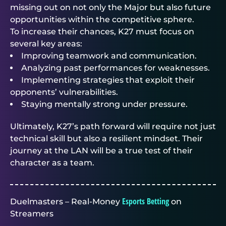
missing out on not only the Major but also future
opportunities within the competitive sphere.
To increase their chances, K27 must focus on
several key areas:
Improving teamwork and communication.
Analyzing past performances for weaknesses.
Implementing strategies that exploit their
opponents’ vulnerabilities.
Staying mentally strong under pressure.
Ultimately, K27’s path forward will require not just
technical skill but also a resilient mindset. Their
journey at the LAN will be a true test of their
character as a team.
Esports Betting
Duelmasters – Real-Money
on
Streamers