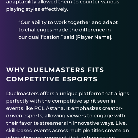
adaptability allowed them to counter various
playing styles effectively.
“Our ability to work together and adapt
to challenges made the difference in
our qualification,” said [Player Name].
WHY DUELMASTERS FITS
COMPETITIVE ESPORTS
Duelmasters offers a unique platform that aligns
perfectly with the competitive spirit seen in
events like PGL Astana. It emphasizes creator-
driven esports, allowing viewers to engage with
their favorite streamers in innovative ways. Live,
skill-based events across multiple titles create an
interactive environment that enhances the