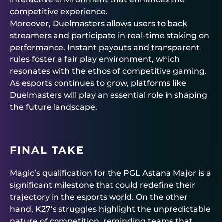
competitive experience.
Moreover, Duelmasters allows users to back
streamers and participate in real-time staking on
performance. Instant payouts and transparent
rules foster a fair play environment, which
resonates with the ethos of competitive gaming.
As esports continues to grow, platforms like
Duelmasters will play an essential role in shaping
the future landscape.
FINAL TAKE
Magic’s qualification for the PGL Astana Major is a
significant milestone that could redefine their
trajectory in the esports world. On the other
hand, K27’s struggles highlight the unpredictable
nature of competition, reminding teams that