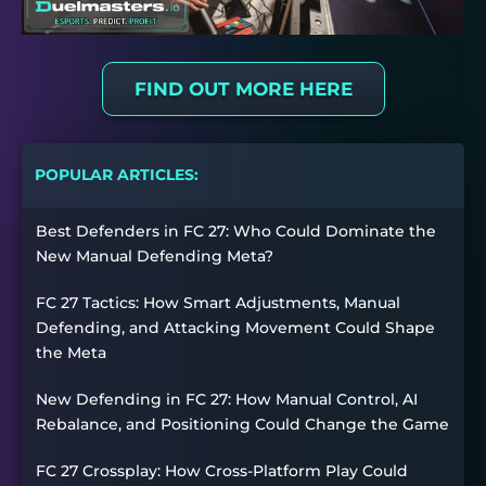
FIND OUT MORE HERE
POPULAR ARTICLES:
Best Defenders in FC 27: Who Could Dominate the
New Manual Defending Meta?
FC 27 Tactics: How Smart Adjustments, Manual
Defending, and Attacking Movement Could Shape
the Meta
New Defending in FC 27: How Manual Control, AI
Rebalance, and Positioning Could Change the Game
FC 27 Crossplay: How Cross-Platform Play Could