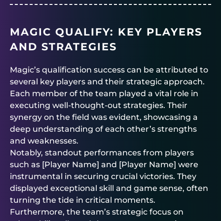
MAGIC QUALIFY: KEY PLAYERS
AND STRATEGIES
Magic’s qualification success can be attributed to
several key players and their strategic approach.
Each member of the team played a vital role in
executing well-thought-out strategies. Their
synergy on the field was evident, showcasing a
deep understanding of each other’s strengths
and weaknesses.
Notably, standout performances from players
such as [Player Name] and [Player Name] were
instrumental in securing crucial victories. They
displayed exceptional skill and game sense, often
turning the tide in critical moments.
Furthermore, the team’s strategic focus on