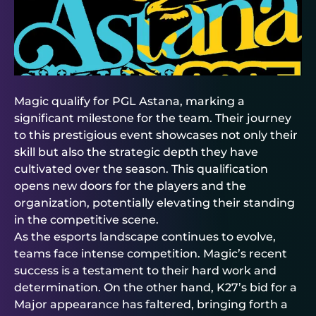
Magic qualify for PGL Astana, marking a
significant milestone for the team. Their journey
to this prestigious event showcases not only their
skill but also the strategic depth they have
cultivated over the season. This qualification
opens new doors for the players and the
organization, potentially elevating their standing
in the competitive scene.
As the esports landscape continues to evolve,
teams face intense competition. Magic’s recent
success is a testament to their hard work and
determination. On the other hand, K27’s bid for a
Major appearance has faltered, bringing forth a