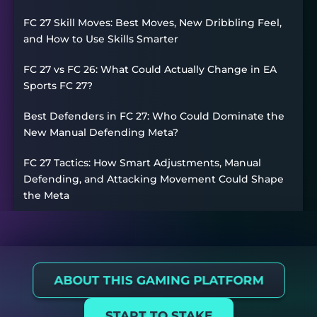
FC 27 Skill Moves: Best Moves, New Dribbling Feel,
and How to Use Skills Smarter
FC 27 vs FC 26: What Could Actually Change in EA
Sports FC 27?
Best Defenders in FC 27: Who Could Dominate the
New Manual Defending Meta?
FC 27 Tactics: How Smart Adjustments, Manual
Defending, and Attacking Movement Could Shape
the Meta
ABOUT THIS GAMING PLATFORM
START TO STAKE