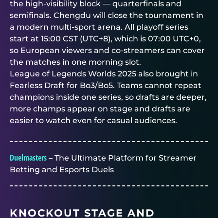
the high-visibility block — quarterfinals and
semifinals. Chengdu will close the tournament in
a modern multi-sport arena. All playoff series
start at 15:00 CST (UTC+8), which is 07:00 UTC+0,
so European viewers and co-streamers can cover
the matches in one morning slot.
League of Legends Worlds 2025 also brought in
Fearless Draft for Bo3/Bo5. Teams cannot repeat
champions inside one series, so drafts are deeper,
more champs appear on stage and drafts are
easier to watch even for casual audiences.
Duelmasters
– The Ultimate Platform for Streamer
Betting and Esports Duels
KNOCKOUT STAGE AND