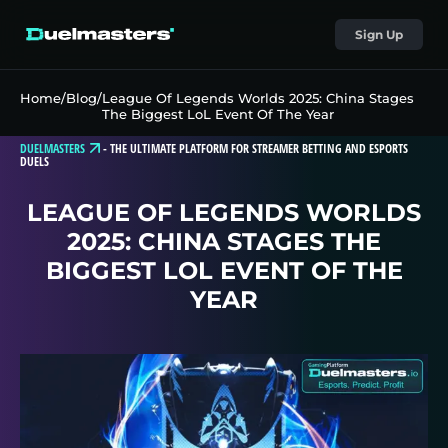
Sign Up
Home
/
Blog
/
League Of Legends Worlds 2025: China Stages
The Biggest LoL Event Of The Year
DUELMASTERS
-
THE ULTIMATE PLATFORM FOR STREAMER BETTING AND ESPORTS
DUELS
LEAGUE OF LEGENDS WORLDS
2025: CHINA STAGES THE
BIGGEST LOL EVENT OF THE
YEAR