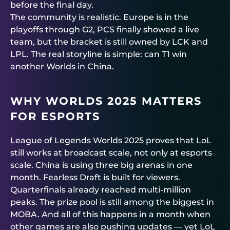
before the final day.
The community is realistic. Europe is in the
playoffs through G2, PCS finally showed a live
team, but the bracket is still owned by LCK and
LPL. The real storyline is simple: can T1 win
another Worlds in China.
WHY WORLDS 2025 MATTERS
FOR ESPORTS
League of Legends Worlds 2025 proves that LoL
still works at broadcast scale, not only at esports
scale. China is using three big arenas in one
month. Fearless Draft is built for viewers.
Quarterfinals already reached multi-million
peaks. The prize pool is still among the biggest in
MOBA. And all of this happens in a month when
other games are also pushing updates — yet LoL