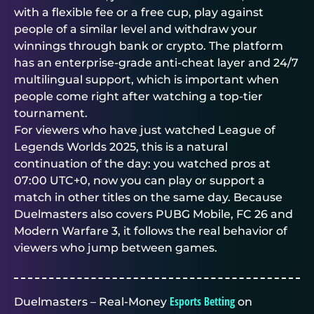
with a flexible fee or a free cup, play against
people of a similar level and withdraw your
winnings through bank or crypto. The platform
has an enterprise-grade anti-cheat layer and 24/7
multilingual support, which is important when
people come right after watching a top-tier
tournament.
For viewers who have just watched League of
Legends Worlds 2025, this is a natural
continuation of the day: you watched pros at
07:00 UTC+0, now you can play or support a
match in other titles on the same day. Because
Duelmasters
also covers PUBG Mobile, FC 26 and
Modern Warfare 3, it follows the real behavior of
viewers who jump between games.
Esports Betting
Duelmasters – Real-Money
on