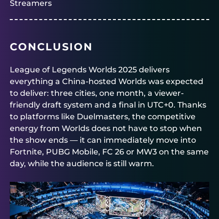
Streamers
CONCLUSION
League of Legends Worlds 2025 delivers
everything a China-hosted Worlds was expected
to deliver: three cities, one month, a viewer-
friendly draft system and a final in UTC+0. Thanks
to platforms like
Duelmasters
, the competitive
energy from Worlds does not have to stop when
the show ends — it can immediately move into
Fortnite, PUBG Mobile, FC 26 or MW3 on the same
day, while the audience is still warm.