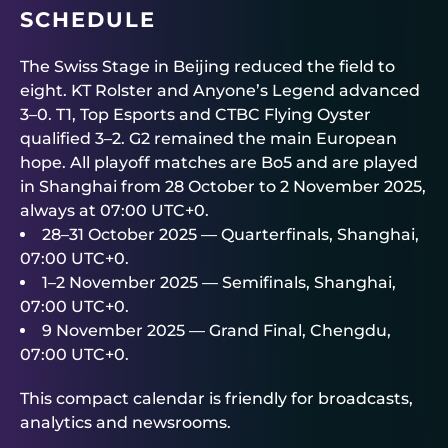
SCHEDULE
The Swiss Stage in Beijing reduced the field to
eight. KT Rolster and Anyone’s Legend advanced
3–0. T1, Top Esports and CTBC Flying Oyster
qualified 3–2. G2 remained the main European
hope. All playoff matches are Bo5 and are played
in Shanghai from 28 October to 2 November 2025,
always at 07:00 UTC+0.
28–31 October 2025 — Quarterfinals, Shanghai,
07:00 UTC+0.
1–2 November 2025 — Semifinals, Shanghai,
07:00 UTC+0.
9 November 2025 — Grand Final, Chengdu,
07:00 UTC+0.
This compact calendar is friendly for broadcasts,
analytics and newsrooms.