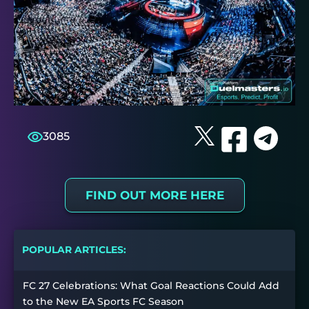
3085
FIND OUT MORE HERE
POPULAR ARTICLES:
FC 27 Celebrations: What Goal Reactions Could Add
to the New EA Sports FC Season