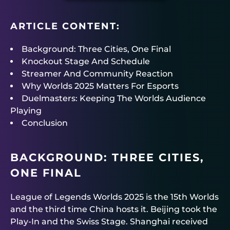
ARTICLE CONTENT:
Background: Three Cities, One Final
Knockout Stage And Schedule
Streamer And Community Reaction
Why Worlds 2025 Matters For Esports
Duelmasters: Keeping The Worlds Audience
Playing
Conclusion
BACKGROUND: THREE CITIES,
ONE FINAL
League of Legends Worlds 2025 is the 15th Worlds
and the third time China hosts it. Beijing took the
Play-In and the Swiss Stage. Shanghai received