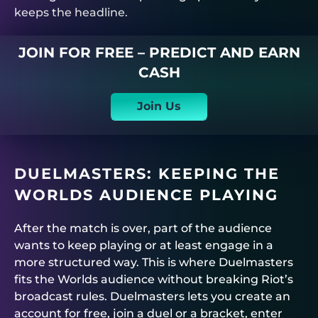
keeps the headline.
JOIN FOR FREE – PREDICT AND EARN
CASH
Join Us
DUELMASTERS
: KEEPING THE
WORLDS AUDIENCE PLAYING
After the match is over, part of the audience
wants to keep playing or at least engage in a
more structured way. This is where
Duelmasters
fits the Worlds audience without breaking Riot’s
broadcast rules.
Duelmasters
lets you create an
account for free, join a duel or a bracket, enter