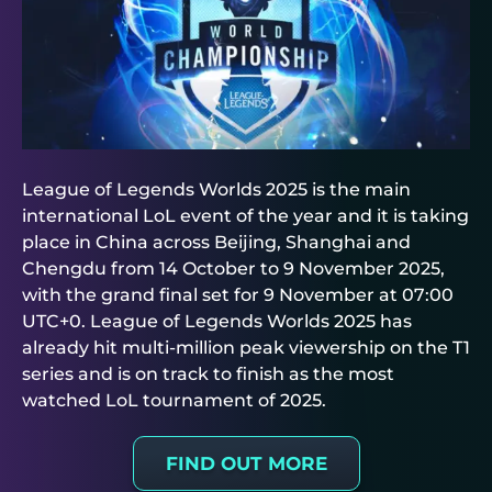
League of Legends Worlds 2025 is the main
international LoL event of the year and it is taking
place in China across Beijing, Shanghai and
Chengdu from 14 October to 9 November 2025,
with the grand final set for 9 November at 07:00
UTC+0. League of Legends Worlds 2025 has
already hit multi-million peak viewership on the T1
series and is on track to finish as the most
watched LoL tournament of 2025.
FIND OUT MORE