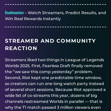
Duelmasters
– Watch Streamers, Predict Results, and
Win Real Rewards Instantly
STREAMER AND COMMUNITY
REACTION
Streamers liked two things in League of Legends
Worlds 2025. First, Fearless Draft finally removed
the “we saw this comp yesterday” problem.
Second, Riot kept one predictable time window,
so creators can run one long watch party instead
of several short sessions. Because Riot approved a
wide list of co-streams this year, dozens of big
channels restreamed Worlds in parallel — that is
why the T1 match passed 3 million viewers even