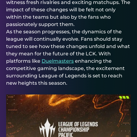
witness fresh rivalries and exciting matchups. The
impact of these changes will be felt not only
within the teams but also by the fans who
passionately support them.
As the season progresses, the dynamics of the
league will continually evolve. Fans should stay
tuned to see how these changes unfold and what
they mean for the future of the LCK. With
platforms like
Duelmasters
enhancing the
competitive gaming landscape, the excitement
surrounding League of Legends is set to reach
new heights this season.