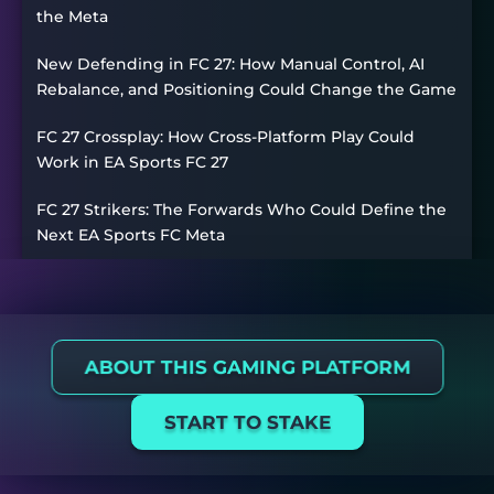
the Meta
New Defending in FC 27: How Manual Control, AI
Rebalance, and Positioning Could Change the Game
FC 27 Crossplay: How Cross-Platform Play Could
Work in EA Sports FC 27
FC 27 Strikers: The Forwards Who Could Define the
Next EA Sports FC Meta
ABOUT THIS GAMING PLATFORM
START TO STAKE