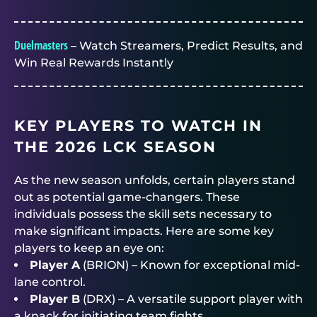
Duelmasters
– Watch Streamers, Predict Results, and
Win Real Rewards Instantly
KEY PLAYERS TO WATCH IN
THE 2026 LCK SEASON
As the new season unfolds, certain players stand
out as potential game-changers. These
individuals possess the skill sets necessary to
make significant impacts. Here are some key
players to keep an eye on:
Player A
(BRION) – Known for exceptional mid-
lane control.
Player B
(DRX) – A versatile support player with
a knack for initiating team fights.