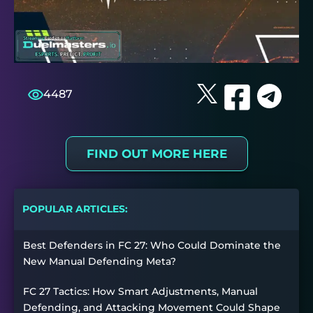
4487
FIND OUT MORE HERE
POPULAR ARTICLES:
Best Defenders in FC 27: Who Could Dominate the
New Manual Defending Meta?
FC 27 Tactics: How Smart Adjustments, Manual
Defending, and Attacking Movement Could Shape