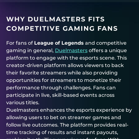
WHY DUELMASTERS FITS
COMPETITIVE GAMING FANS
For fans of
League of Legends
and competitive
gaming in general,
Duelmasters
offers a unique
platform to engage with the esports scene. This
creator-driven platform allows viewers to back
their favorite streamers while also providing
opportunities for streamers to monetize their
performance through challenges. Fans can
participate in live, skill-based events across
various titles.
Duelmasters enhances the esports experience by
allowing users to bet on streamer games and
follow live outcomes. The platform provides real-
time tracking of results and instant payouts,