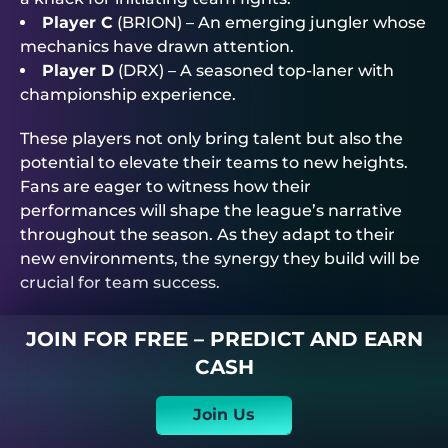
Player C
(BRION) – An emerging jungler whose
mechanics have drawn attention.
Player D
(DRX) – A seasoned top-laner with
championship experience.
These players not only bring talent but also the
potential to elevate their teams to new heights.
Fans are eager to witness how their
performances will shape the league’s narrative
throughout the season. As they adapt to their
new environments, the synergy they build will be
crucial for team success.
JOIN FOR FREE – PREDICT AND EARN
CASH
Join Us