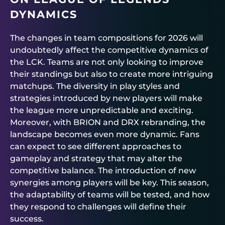
DYNAMICS
The changes in team compositions for 2026 will
undoubtedly affect the competitive dynamics of
the LCK. Teams are not only looking to improve
their standings but also to create more intriguing
matchups. The diversity in play styles and
strategies introduced by new players will make
the league more unpredictable and exciting.
Moreover, with BRION and DRX rebranding, the
landscape becomes even more dynamic. Fans
can expect to see different approaches to
gameplay and strategy that may alter the
competitive balance. The introduction of new
synergies among players will be key. This season,
the adaptability of teams will be tested, and how
they respond to challenges will define their
success.