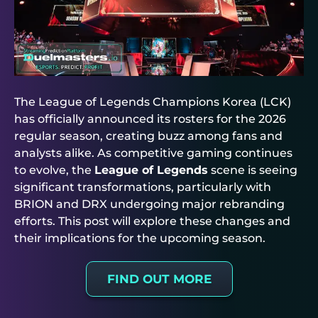
The League of Legends Champions Korea (LCK)
has officially announced its rosters for the 2026
regular season, creating buzz among fans and
analysts alike. As competitive gaming continues
to evolve, the
League of Legends
scene is seeing
significant transformations, particularly with
BRION and DRX undergoing major rebranding
efforts. This post will explore these changes and
their implications for the upcoming season.
FIND OUT MORE