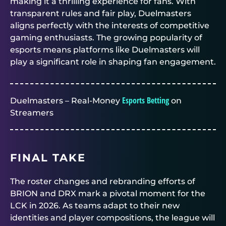
making it a thrilling experience for fans. With
transparent rules and fair play, Duelmasters
aligns perfectly with the interests of competitive
gaming enthusiasts. The growing popularity of
esports means platforms like Duelmasters will
play a significant role in shaping fan engagement.
Esports Betting
Duelmasters – Real-Money
on
Streamers
FINAL TAKE
The roster changes and rebranding efforts of
BRION and DRX mark a pivotal moment for the
LCK in 2026. As teams adapt to their new
identities and player compositions, the league will