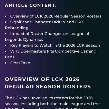
ARTICLE CONTENT:
Overview of LCK 2026 Regular Season Rosters
Significant Changes: BRION and DRX
Rebranding
Impact of Roster Changes on League of
Legends Dynamics
Key Players to Watch in the 2026 LCK Season
Why Duelmasters Fits Competitive Gaming
Fans
Final Take
OVERVIEW OF LCK 2026
REGULAR SEASON ROSTERS
The LCK has unveiled its rosters for the 2026
season, including both the main league and the