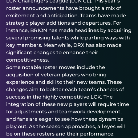
LCK Challengers League (LCK CL). This year’s
roster announcements have brought a mix of
excitement and anticipation. Teams have made
strategic player additions and departures. For
instance, BRION has made headlines by acquiring
several promising talents while parting ways with
key members. Meanwhile, DRX has also made
significant changes to enhance their
competitiveness.
Some notable roster moves include the
acquisition of veteran players who bring
experience and skill to their new teams. These
changes aim to bolster each team’s chances of
success in the highly competitive LCK. The
integration of these new players will require time
for adjustments and teamwork development,
and fans are eager to see how these dynamics
play out. As the season approaches, all eyes will
be on these rosters and their performance.