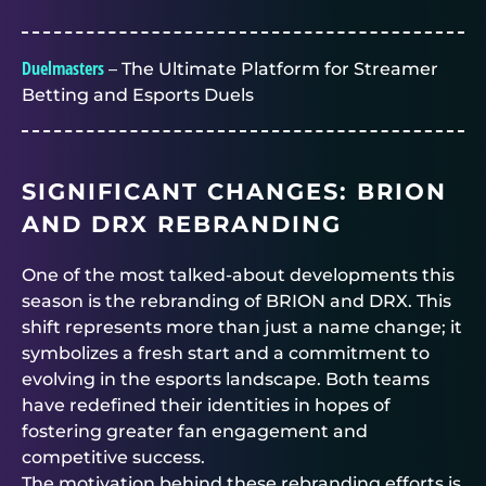
Duelmasters
– The Ultimate Platform for Streamer
Betting and Esports Duels
SIGNIFICANT CHANGES: BRION
AND DRX REBRANDING
One of the most talked-about developments this
season is the rebranding of BRION and DRX. This
shift represents more than just a name change; it
symbolizes a fresh start and a commitment to
evolving in the esports landscape. Both teams
have redefined their identities in hopes of
fostering greater fan engagement and
competitive success.
The motivation behind these rebranding efforts is