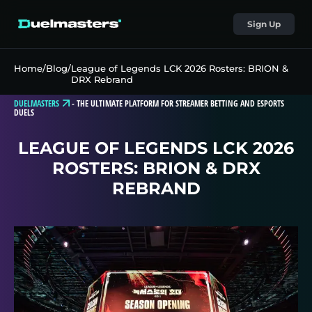
Sign Up
Home
/
Blog
/
League of Legends LCK 2026 Rosters: BRION &
DRX Rebrand
DUELMASTERS
-
THE ULTIMATE PLATFORM FOR STREAMER BETTING AND ESPORTS
DUELS
LEAGUE OF LEGENDS LCK 2026
ROSTERS: BRION & DRX
REBRAND