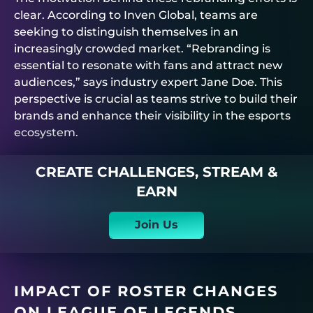
clear. According to Inven Global, teams are
seeking to distinguish themselves in an
increasingly crowded market. “Rebranding is
essential to resonate with fans and attract new
audiences,” says industry expert Jane Doe. This
perspective is crucial as teams strive to build their
brands and enhance their visibility in the esports
ecosystem.
CREATE CHALLENGES, STREAM &
EARN
Join Us
IMPACT OF ROSTER CHANGES
ON LEAGUE OF LEGENDS