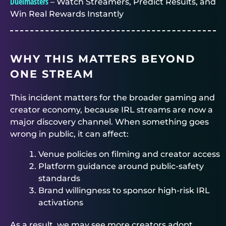
Duelmasters
– Watch Streamers, Predict Results, and
Win Real Rewards Instantly
WHY THIS MATTERS BEYOND
ONE STREAM
This incident matters for the broader gaming and
creator economy, because IRL streams are now a
major discovery channel. When something goes
wrong in public, it can affect:
Venue policies on filming and creator access
Platform guidance around public-safety
standards
Brand willingness to sponsor high-risk IRL
activations
As a result, we may see more creators adopt