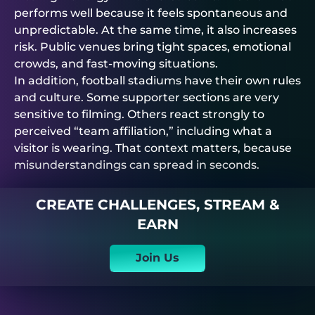
performs well because it feels spontaneous and
unpredictable. At the same time, it also increases
risk. Public venues bring tight spaces, emotional
crowds, and fast-moving situations.
In addition, football stadiums have their own rules
and culture. Some supporter sections are very
sensitive to filming. Others react strongly to
perceived “team affiliation,” including what a
visitor is wearing. That context matters, because
misunderstandings can spread in seconds.
CREATE CHALLENGES, STREAM &
EARN
Join Us