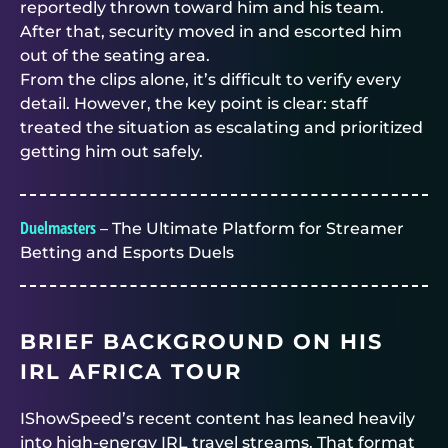
reportedly thrown toward him and his team.
After that, security moved in and escorted him
out of the seating area.
From the clips alone, it’s difficult to verify every
detail. However, the key point is clear: staff
treated the situation as escalating and prioritized
getting him out safely.
Duelmasters
– The Ultimate Platform for Streamer
Betting and Esports Duels
BRIEF BACKGROUND ON HIS
IRL AFRICA TOUR
IShowSpeed’s recent content has leaned heavily
into high-energy IRL travel streams. That format