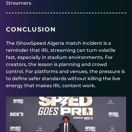
Streamers
CONCLUSION
The IShowSpeed Algeria match incident is a
reminder that IRL streaming can turn volatile
fast, especially in stadium environments. For
creators, the lesson is planning and crowd
control. For platforms and venues, the pressure is
to define safer standards without killing the live
energy that makes IRL content work.