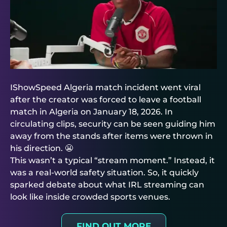
IShowSpeed Algeria match incident went viral
after the creator was forced to leave a football
match in Algeria on January 18, 2026. In
circulating clips, security can be seen guiding him
away from the stands after items were thrown in
his direction. 😬
This wasn’t a typical “stream moment.” Instead, it
was a real-world safety situation. So, it quickly
sparked debate about what IRL streaming can
look like inside crowded sports venues.
FIND OUT MORE