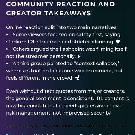
COMMUNITY REACTION AND
CREATOR TAKEAWAYS
Online reaction split into two main narratives:
Some viewers focused on safety first, saying
stadium IRL streams need stricter planning. 🛡️
Others argued the flashpoint was filming itself,
not the streamer personally. 📵
A third group pointed to “context collapse,”
where a situation looks one way on camera, but
feels different in the crowd. 🎥
Even without direct quotes from major creators,
the general sentiment is consistent: IRL content is
now big enough that it needs professional-level
risk management, not improvised security.