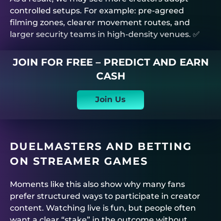
controlled setups. For example: pre-agreed
filming zones, clearer movement routes, and
larger security teams in high-density venues. ✅
JOIN FOR FREE – PREDICT AND EARN
CASH
Join Us
DUELMASTERS
AND BETTING
ON STREAMER GAMES
Moments like this also show why many fans
prefer structured ways to participate in creator
content. Watching live is fun, but people often
want a clear “stake” in the outcome without