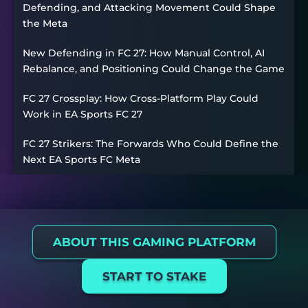
Defending, and Attacking Movement Could Shape
the Meta
New Defending in FC 27: How Manual Control, AI
Rebalance, and Positioning Could Change the Game
FC 27 Crossplay: How Cross-Platform Play Could
Work in EA Sports FC 27
FC 27 Strikers: The Forwards Who Could Define the
Next EA Sports FC Meta
ABOUT THIS GAMING PLATFORM
START TO STAKE