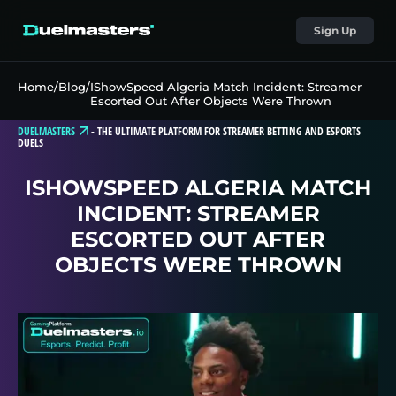
Sign Up
Home
/
Blog
/
IShowSpeed Algeria Match Incident: Streamer
Escorted Out After Objects Were Thrown
DUELMASTERS
-
THE ULTIMATE PLATFORM FOR STREAMER BETTING AND ESPORTS
DUELS
ISHOWSPEED ALGERIA MATCH
INCIDENT: STREAMER
ESCORTED OUT AFTER
OBJECTS WERE THROWN