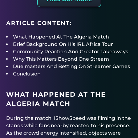
ARTICLE CONTENT:
What Happened At The Algeria Match
Brief Background On His IRL Africa Tour
Community Reaction And Creator Takeaways
Why This Matters Beyond One Stream
Duelmasters And Betting On Streamer Games
Conclusion
WHAT HAPPENED AT THE
ALGERIA MATCH
During the match, IShowSpeed was filming in the
stands while fans nearby reacted to his presence.
As the crowd energy intensified, objects were