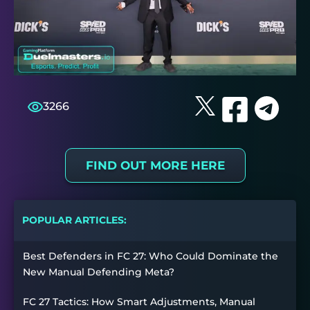
3266
FIND OUT MORE HERE
POPULAR ARTICLES:
Best Defenders in FC 27: Who Could Dominate the
New Manual Defending Meta?
FC 27 Tactics: How Smart Adjustments, Manual