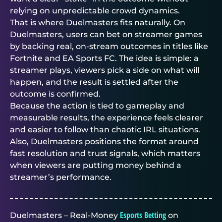
relying on unpredictable crowd dynamics.
That is where
Duelmasters
fits naturally. On
Duelmasters
, users can bet on streamer games
by backing real, on-stream outcomes in titles like
Fortnite and EA Sports FC. The idea is simple: a
streamer plays, viewers pick a side on what will
happen, and the result is settled after the
outcome is confirmed.
Because the action is tied to gameplay and
measurable results, the experience feels clearer
and easier to follow than chaotic IRL situations.
Also,
Duelmasters
positions the format around
fast resolution and trust signals, which matters
when viewers are putting money behind a
streamer’s performance.
Esports Betting
Duelmasters – Real-Money
on