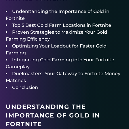
Understanding the Importance of Gold in
Fortnite
Top 5 Best Gold Farm Locations in Fortnite
Proven Strategies to Maximize Your Gold
Farming Efficiency
Optimizing Your Loadout for Faster Gold
Farming
Integrating Gold Farming into Your Fortnite
Gameplay
Duelmasters: Your Gateway to Fortnite Money
Matches
Conclusion
UNDERSTANDING THE
IMPORTANCE OF GOLD IN
FORTNITE