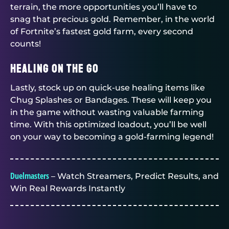
terrain, the more opportunities you’ll have to
snag that precious gold. Remember, in the world
of Fortnite’s fastest gold farm, every second
counts!
Healing on the Go
Lastly, stock up on quick-use healing items like
Chug Splashes or Bandages. These will keep you
in the game without wasting valuable farming
time. With this optimized loadout, you’ll be well
on your way to becoming a gold-farming legend!
Duelmasters
– Watch Streamers, Predict Results, and
Win Real Rewards Instantly