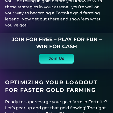
you’ll be rolling in gold before you know it! With
these strategies in your arsenal, you’re well on
your way to becoming a Fortnite gold farming
legend. Now get out there and show ’em what
you’ve got!
JOIN FOR FREE – PLAY FOR FUN –
WIN FOR CASH
Join Us
OPTIMIZING YOUR LOADOUT
FOR FASTER GOLD FARMING
Ready to supercharge your gold farm in Fortnite?
Let’s gear up and get that gold flowing! The right