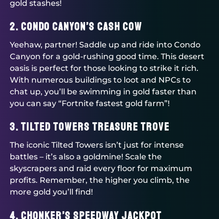
gold stashes!
2. Condo Canyon’s Cash Cow
Yeehaw, partner! Saddle up and ride into Condo
Canyon for a gold-rushing good time. This desert
oasis is perfect for those looking to strike it rich.
With numerous buildings to loot and NPCs to
chat up, you’ll be swimming in gold faster than
you can say “Fortnite fastest gold farm”!
3. Tilted Towers Treasure Trove
The iconic Tilted Towers isn’t just for intense
battles – it’s also a goldmine! Scale the
skyscrapers and raid every floor for maximum
profits. Remember, the higher you climb, the
more gold you’ll find!
4. Chonker’s Speedway Jackpot