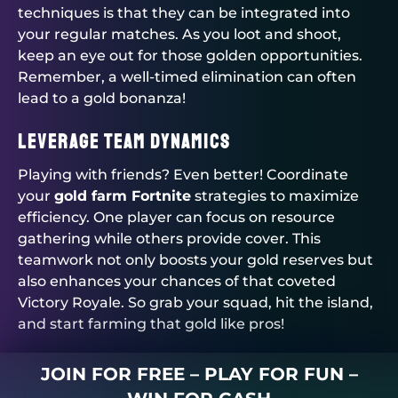
techniques is that they can be integrated into
your regular matches. As you loot and shoot,
keep an eye out for those golden opportunities.
Remember, a well-timed elimination can often
lead to a gold bonanza!
Leverage Team Dynamics
Playing with friends? Even better! Coordinate
your
gold farm Fortnite
strategies to maximize
efficiency. One player can focus on resource
gathering while others provide cover. This
teamwork not only boosts your gold reserves but
also enhances your chances of that coveted
Victory Royale. So grab your squad, hit the island,
and start farming that gold like pros!
JOIN FOR FREE – PLAY FOR FUN –