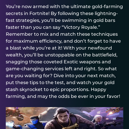
You’re now armed with the ultimate gold-farming
secrets in Fortnite! By following these lightning-
fast strategies, you’ll be swimming in gold bars
faster than you can say “Victory Royale.”
Remember to mix and match these techniques
for maximum efficiency, and don’t forget to have
a blast while you’re at it! With your newfound
wealth, you’ll be unstoppable on the battlefield,
snagging those coveted Exotic weapons and
game-changing services left and right. So what
are you waiting for? Dive into your next match,
put these tips to the test, and watch your gold
stash skyrocket to epic proportions. Happy
farming, and may the odds be ever in your favor!