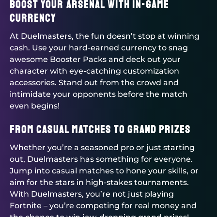
Boost Your Arsenal with In-Game
Currency
At
Duelmasters
, the fun doesn’t stop at winning
cash. Use your hard-earned currency to snag
awesome Booster Packs and deck out your
character with eye-catching customization
accessories. Stand out from the crowd and
intimidate your opponents before the match
even begins!
From Casual Matches to Grand Prizes
Whether you’re a seasoned pro or just starting
out,
Duelmasters
has something for everyone.
Jump into casual matches to hone your skills, or
aim for the stars in high-stakes tournaments.
With
Duelmasters
, you’re not just playing
Fortnite – you’re competing for real money and