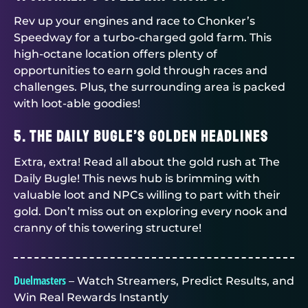
Rev up your engines and race to Chonker’s
Speedway for a turbo-charged gold farm. This
high-octane location offers plenty of
opportunities to earn gold through races and
challenges. Plus, the surrounding area is packed
with loot-able goodies!
5. The Daily Bugle’s Golden Headlines
Extra, extra! Read all about the gold rush at The
Daily Bugle! This news hub is brimming with
valuable loot and NPCs willing to part with their
gold. Don’t miss out on exploring every nook and
cranny of this towering structure!
Duelmasters
– Watch Streamers, Predict Results, and
Win Real Rewards Instantly