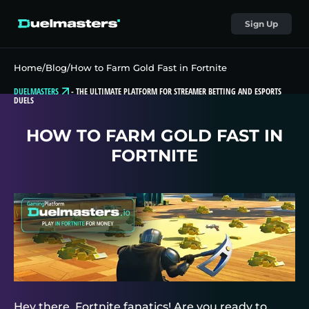
Sign Up
Home
/
Blog
/
How to Farm Gold Fast in Fortnite
DUELMASTERS
-
THE ULTIMATE PLATFORM FOR STREAMER BETTING AND ESPORTS
DUELS
HOW TO FARM GOLD FAST IN
FORTNITE
Hey there, Fortnite fanatics! Are you ready to