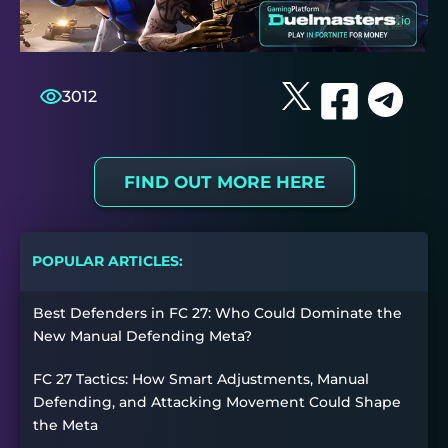
3012
FIND OUT MORE HERE
POPULAR ARTICLES:
Best Defenders in FC 27: Who Could Dominate the
New Manual Defending Meta?
FC 27 Tactics: How Smart Adjustments, Manual
Defending, and Attacking Movement Could Shape
the Meta