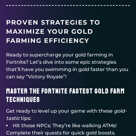
PROVEN STRATEGIES TO
MAXIMIZE YOUR GOLD
FARMING EFFICIENCY
Ready to supercharge your gold farming in
Fortnite? Let’s dive into some epic strategies
that’ll have you swimming in gold faster than you
can say “Victory Royale”!
Master the Fortnite Fastest Gold Farm
Techniques
Get ready to level up your game with these
gold-
tastic
tips:
Hit those NPCs: They’re like walking ATMs!
Complete their quests for quick gold boosts.