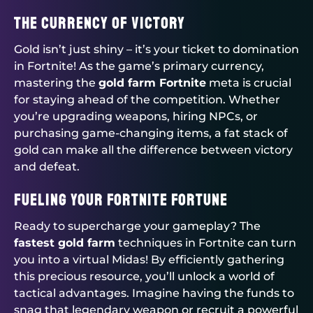
The Currency of Victory
Gold isn’t just shiny – it’s your ticket to domination
in Fortnite! As the game’s primary currency,
mastering the
gold farm Fortnite
meta is crucial
for staying ahead of the competition. Whether
you’re upgrading weapons, hiring NPCs, or
purchasing game-changing items, a fat stack of
gold can make all the difference between victory
and defeat.
Fueling Your Fortnite Fortune
Ready to supercharge your gameplay? The
fastest gold farm
techniques in Fortnite can turn
you into a virtual Midas! By efficiently gathering
this precious resource, you’ll unlock a world of
tactical advantages. Imagine having the funds to
snag that legendary weapon or recruit a powerful