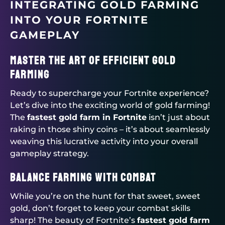
INTEGRATING GOLD FARMING
INTO YOUR FORTNITE
GAMEPLAY
Master the Art of Efficient Gold
Farming
Ready to supercharge your Fortnite experience?
Let’s dive into the exciting world of gold farming!
The
fastest gold farm in Fortnite
isn’t just about
raking in those shiny coins – it’s about seamlessly
weaving this lucrative activity into your overall
gameplay strategy.
Balance Farming with Combat
While you’re on the hunt for that sweet, sweet
gold, don’t forget to keep your combat skills
sharp! The beauty of Fortnite’s
fastest gold farm