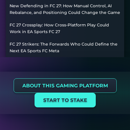
New Defending in FC 27: How Manual Control, AI
Rebalance, and Positioning Could Change the Game
FC 27 Crossplay: How Cross-Platform Play Could
Work in EA Sports FC 27
FC 27 Strikers: The Forwards Who Could Define the
Next EA Sports FC Meta
ABOUT THIS GAMING PLATFORM
START TO STAKE