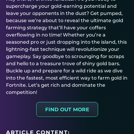
supercharge your gold-earning potential and
leave your opponents in the dust? Get pumped,
because we’re about to reveal the ultimate gold
farming strategy that’ll have your coffers
overflowing in no time! Whether you’re a
seasoned pro or just dropping into the island, this
lightning-fast technique will revolutionize your
gameplay. Say goodbye to scrounging for scraps
and hello to a treasure trove of shiny gold bars.
Buckle up and prepare for a wild ride as we dive
into the fastest, most efficient way to farm gold in
Fortnite. Let’s get rich and dominate the
competition!
FIND OUT MORE
ARTICLE CONTENT: