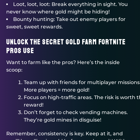
Loot, loot, loot: Break everything in sight. You
never know where gold might be hiding!
Bounty hunting: Take out enemy players for
sweet, sweet rewards.
Unlock the Secret Gold Farm Fortnite
Pros Use
Want to farm like the pros? Here’s the inside
scoop:
Team up with friends for multiplayer missions
More players = more gold!
Focus on high-traffic areas. The risk is worth 
reward!
Don’t forget to check vending machines.
They’re gold mines in disguise!
Remember, consistency is key. Keep at it, and