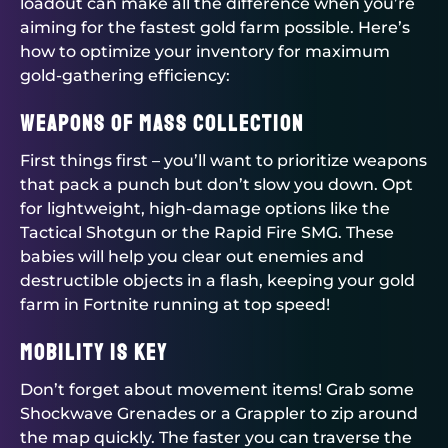
loadout can make all the difference when you’re
aiming for the fastest gold farm possible. Here’s
how to optimize your inventory for maximum
gold-gathering efficiency:
Weapons of Mass Collection
First things first – you’ll want to prioritize weapons
that pack a punch but don’t slow you down. Opt
for lightweight, high-damage options like the
Tactical Shotgun or the Rapid Fire SMG. These
babies will help you clear out enemies and
destructible objects in a flash, keeping your gold
farm in Fortnite running at top speed!
Mobility is Key
Don’t forget about movement items! Grab some
Shockwave Grenades or a Grappler to zip around
the map quickly. The faster you can traverse the