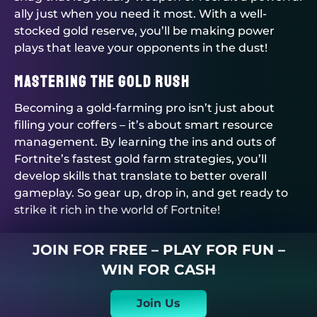
ally just when you need it most. With a well-
stocked gold reserve, you’ll be making power
plays that leave your opponents in the dust!
Mastering the Gold Rush
Becoming a gold-farming pro isn’t just about
filling your coffers – it’s about smart resource
management. By learning the ins and outs of
Fortnite’s fastest gold farm strategies, you’ll
develop skills that translate to better overall
gameplay. So gear up, drop in, and get ready to
strike it rich in the world of Fortnite!
JOIN FOR FREE – PLAY FOR FUN –
WIN FOR CASH
Join Us