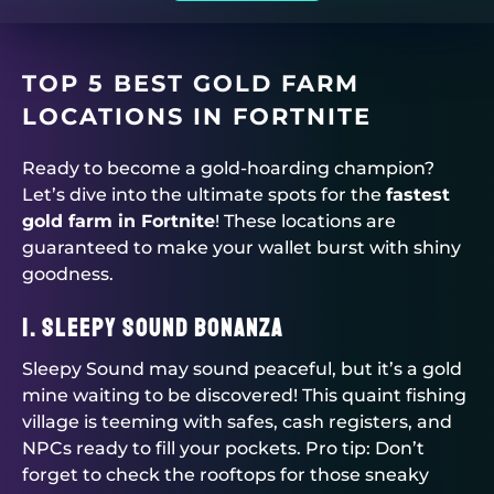
TOP 5 BEST GOLD FARM
LOCATIONS IN FORTNITE
Ready to become a gold-hoarding champion?
Let’s dive into the ultimate spots for the
fastest
gold farm in Fortnite
! These locations are
guaranteed to make your wallet burst with shiny
goodness.
1. Sleepy Sound Bonanza
Sleepy Sound may sound peaceful, but it’s a gold
mine waiting to be discovered! This quaint fishing
village is teeming with safes, cash registers, and
NPCs ready to fill your pockets. Pro tip: Don’t
forget to check the rooftops for those sneaky