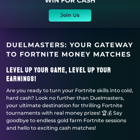
WIN FOR CASH
Join Us
DUELMASTERS
: YOUR GATEWAY
TO FORTNITE MONEY MATCHES
Level Up Your Game, Level Up Your
Earnings!
Are you ready to turn your Fortnite skills into cold,
hard cash? Look no further than
Duelmasters
,
your ultimate destination for thrilling
Fortnite
tournaments
with real money prizes! 🏆💰 Say
goodbye to endless gold farm Fortnite sessions
and hello to exciting cash matches!