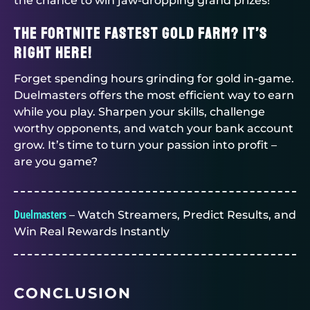
the chance to win jaw-dropping grand prizes!
The Fortnite fastest gold farm? It’s
Right Here!
Forget spending hours grinding for gold in-game.
Duelmasters
offers the most efficient way to earn
while you play. Sharpen your skills, challenge
worthy opponents, and watch your bank account
grow. It’s time to turn your passion into profit –
are you game?
Duelmasters
– Watch Streamers, Predict Results, and
Win Real Rewards Instantly
CONCLUSION