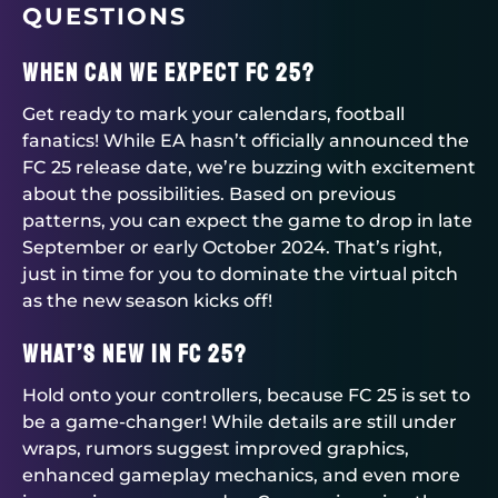
QUESTIONS
When Can We Expect FC 25?
Get ready to mark your calendars, football
fanatics! While EA hasn’t officially announced the
FC 25 release date, we’re buzzing with excitement
about the possibilities. Based on previous
patterns, you can expect the game to drop in late
September or early October 2024. That’s right,
just in time for you to dominate the virtual pitch
as the new season kicks off!
What’s New in FC 25?
Hold onto your controllers, because FC 25 is set to
be a game-changer! While details are still under
wraps, rumors suggest improved graphics,
enhanced gameplay mechanics, and even more