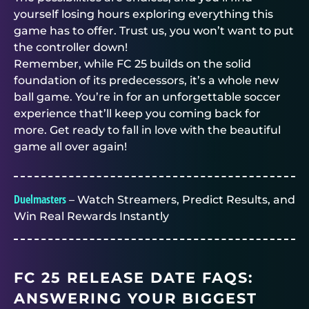
yourself losing hours exploring everything this
game has to offer. Trust us, you won’t want to put
the controller down!
Remember, while FC 25 builds on the solid
foundation of its predecessors, it’s a whole new
ball game. You’re in for an unforgettable soccer
experience that’ll keep you coming back for
more. Get ready to fall in love with the beautiful
game all over again!
Duelmasters
– Watch Streamers, Predict Results, and
Win Real Rewards Instantly
FC 25 RELEASE DATE FAQS:
ANSWERING YOUR BIGGEST