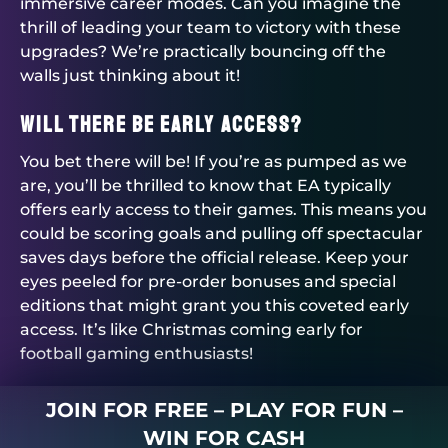
immersive career modes. Can you imagine the
thrill of leading your team to victory with these
upgrades? We’re practically bouncing off the
walls just thinking about it!
Will There Be Early Access?
You bet there will be! If you’re as pumped as we
are, you’ll be thrilled to know that EA typically
offers early access to their games. This means you
could be scoring goals and pulling off spectacular
saves days before the official release. Keep your
eyes peeled for pre-order bonuses and special
editions that might grant you this coveted early
access. It’s like Christmas coming early for
football gaming enthusiasts!
JOIN FOR FREE – PLAY FOR FUN –
WIN FOR CASH