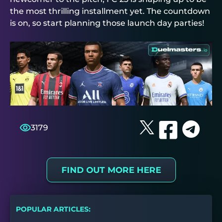
the most thrilling installment yet. The countdown
is on, so start planning those launch day parties!
3179
FIND OUT MORE HERE
POPULAR ARTICLES: