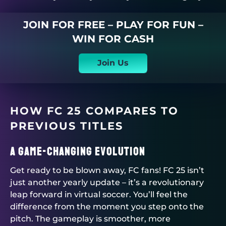
JOIN FOR FREE – PLAY FOR FUN –
WIN FOR CASH
Join Us
HOW FC 25 COMPARES TO
PREVIOUS TITLES
A Game-Changing Evolution
Get ready to be blown away, FC fans! FC 25 isn’t
just another yearly update – it’s a revolutionary
leap forward in virtual soccer. You’ll feel the
difference from the moment you step onto the
pitch. The gameplay is smoother, more