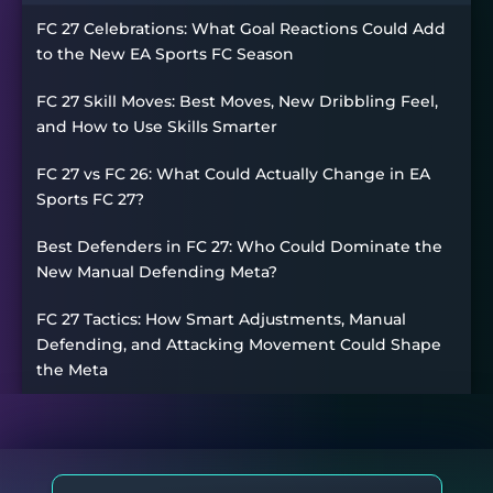
FC 27 Celebrations: What Goal Reactions Could Add
to the New EA Sports FC Season
FC 27 Skill Moves: Best Moves, New Dribbling Feel,
and How to Use Skills Smarter
FC 27 vs FC 26: What Could Actually Change in EA
Sports FC 27?
Best Defenders in FC 27: Who Could Dominate the
New Manual Defending Meta?
FC 27 Tactics: How Smart Adjustments, Manual
Defending, and Attacking Movement Could Shape
the Meta