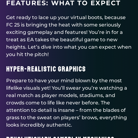
FEATURES: WHAT TO EXPECT
Get ready to lace up your virtual boots, because
FC 25 is bringing the heat with some seriously
exciting gameplay and features! You’re in for a
treat as EA takes the beautiful game to new
heights. Let’s dive into what you can expect when
you hit the pitch!
Hyper-Realistic Graphics
Prepare to have your mind blown by the most
lifelike visuals yet! You’ll swear you’re watching a
real match as player models, stadiums, and
crowds come to life like never before. The
attention to detail is insane – from the blades of
grass to the sweat on players’ brows, everything
looks incredibly authentic.