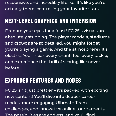
responsive, and incredibly lifelike. It’s like you’re
actually there, controlling your favorite stars!
Next-Level Graphics and Immersion
Prepare your eyes for a feast! FC 25’s visuals are
absolutely stunning. The player models, stadiums,
and crowds are so detailed, you might forget
you’re playing a game. And the atmosphere? It’s
electric! You’ll hear every chant, feel every tackle,
and experience the thrill of scoring like never
before.
Expanded Features and Modes
FC 25 isn’t just prettier – it’s packed with exciting
new content! You’ll dive into deeper career
modes, more engaging Ultimate Team
challenges, and innovative online tournaments.
The possibilities are endless, and you’ll find