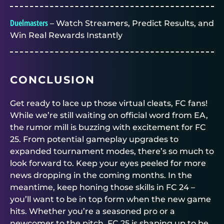
Duelmasters
– Watch Streamers, Predict Results, and
Win Real Rewards Instantly
CONCLUSION
Get ready to lace up those virtual cleats, FC fans!
While we’re still waiting on official word from EA,
the rumor mill is buzzing with excitement for FC
25. From potential gameplay upgrades to
expanded tournament modes, there’s so much to
look forward to. Keep your eyes peeled for more
news dropping in the coming months. In the
meantime, keep honing those skills in FC 24 –
you’ll want to be in top form when the new game
hits. Whether you’re a seasoned pro or a
newcomer to the pitch, FC 25 is shaping up to be