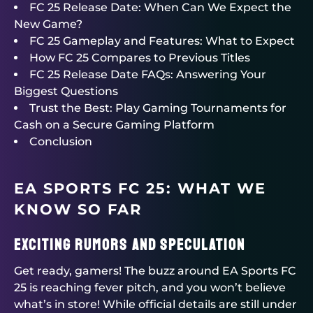
FC 25 Release Date: When Can We Expect the
New Game?
FC 25 Gameplay and Features: What to Expect
How FC 25 Compares to Previous Titles
FC 25 Release Date FAQs: Answering Your
Biggest Questions
Trust the Best: Play Gaming Tournaments for
Cash on a Secure Gaming Platform
Conclusion
EA SPORTS FC 25: WHAT WE
KNOW SO FAR
Exciting Rumors and Speculation
Get ready, gamers! The buzz around EA Sports FC
25 is reaching fever pitch, and you won’t believe
what’s in store! While official details are still under