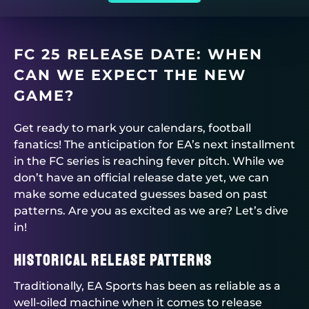
FC 25 RELEASE DATE: WHEN
CAN WE EXPECT THE NEW
GAME?
Get ready to mark your calendars, football
fanatics! The anticipation for EA’s next installment
in the FC series is reaching fever pitch. While we
don’t have an official release date yet, we can
make some educated guesses based on past
patterns. Are you as excited as we are? Let’s dive
in!
Historical Release Patterns
Traditionally, EA Sports has been as reliable as a
well-oiled machine when it comes to release