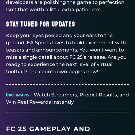
developers are polishing the game to perfection.
Isn’t that worth a little extra patience?
Stay Tuned for Updates
Keep your eyes peeled and your ears to the
ground! EA Sports loves to build excitement with
teasers and announcements. You won’t want to
miss a single detail about FC 25’s release. Are you
ready to experience the next level of virtual
football? The countdown begins now!
Duelmasters
– Watch Streamers, Predict Results, and
Win Real Rewards Instantly
FC 25 GAMEPLAY AND