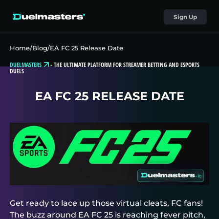
Sign Up
Home
/
Blog
/
EA FC 25 Release Date
DUELMASTERS
-
THE ULTIMATE PLATFORM FOR STREAMER BETTING AND ESPORTS
DUELS
EA FC 25 RELEASE DATE
Get ready to lace up those virtual cleats, FC fans!
The buzz around EA FC 25 is reaching fever pitch,