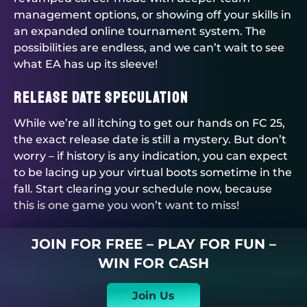
management options, or showing off your skills in
an expanded online tournament system. The
possibilities are endless, and we can’t wait to see
what EA has up its sleeve!
Release Date Speculation
While we’re all itching to get our hands on FC 25,
the exact release date is still a mystery. But don’t
worry – if history is any indication, you can expect
to be lacing up your virtual boots sometime in the
fall. Start clearing your schedule now, because
this is one game you won’t want to miss!
JOIN FOR FREE – PLAY FOR FUN –
WIN FOR CASH
Join Us