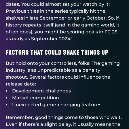
dates. You could almost set your watch by it!
Previous titles in the series typically hit the
shelves in late September or early October. So, if
history repeats itself (and in the gaming world, it
often does), you might be scoring goals in FC 25
as early as September 2024!
Factors That Could Shake Things Up
But hold onto your controllers, folks! The gaming
industry is as unpredictable as a penalty
shootout. Several factors could influence the
release date:
Development challenges
Market competition
Unexpected game-changing features
Remember, good things come to those who wait.
Even if there’s a slight delay, it usually means the