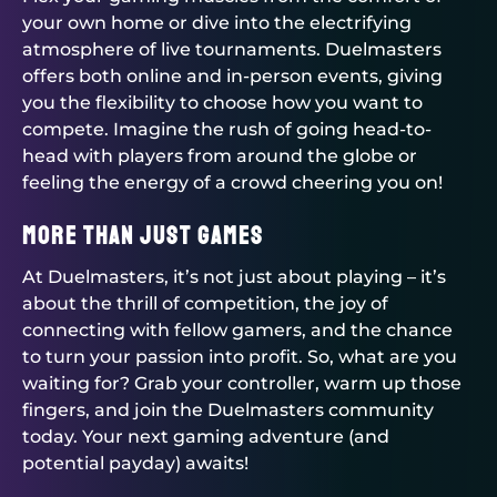
your own home or dive into the electrifying
atmosphere of live tournaments.
Duelmasters
offers both online and in-person events, giving
you the flexibility to choose how you want to
compete. Imagine the rush of going head-to-
head with players from around the globe or
feeling the energy of a crowd cheering you on!
More Than Just Games
At
Duelmasters
, it’s not just about playing – it’s
about the thrill of competition, the joy of
connecting with fellow gamers, and the chance
to turn your passion into profit. So, what are you
waiting for? Grab your controller, warm up those
fingers, and join the
Duelmasters
community
today. Your next gaming adventure (and
potential payday) awaits!