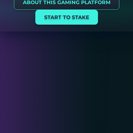
ABOUT THIS GAMING PLATFORM
START TO STAKE