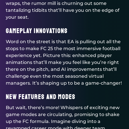
wraps, the rumor mill is churning out some
tantalizing tidbits that’ll have you on the edge of
your seat.
Gameplay Innovations
Word on the street is that EA is pulling out all the
stops to make FC 25 the most immersive football
experience yet. Picture this: enhanced player
animations that’ll make you feel like you’re right
there on the pitch, and AI improvements that’ll
challenge even the most seasoned virtual
managers. It’s shaping up to be a game-changer!
New Features and Modes
But wait, there’s more! Whispers of exciting new
game modes are circulating, promising to shake
up the FC formula. Imagine diving into a
revamped career mode with deeper team