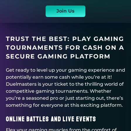
Join Us
TRUST THE BEST: PLAY GAMING
TOURNAMENTS FOR CASH ON A
SECURE GAMING PLATFORM
Get ready to level up your gaming experience and
potentially earn some cash while you’re at it!
Duelmasters
is your ticket to the thrilling world of
competitive
gaming tournaments
. Whether
you’re a seasoned pro or just starting out, there’s
something for everyone at this exciting platform.
Online Battles and Live Events
Flex your gaming muscles from the comfort of