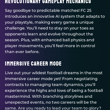
Revolutionary Gameplay Mechanics
Say goodbye to predictable matches! FC 25
introduces an innovative AI system that adapts to
your playstyle, making every game a unique
challenge. You’ll need to stay on your toes as
opponents learn and evolve throughout the
season. Plus, with enhanced ball physics and
player movements, you’ll feel more in control
than ever before.
Immersive Career Mode
Live out your wildest football dreams in the most
immersive career mode yet! From negotiating
contracts to managing team dynamics, you’ll
experience the highs and lows of being a football
mastermind. With branching storylines and
unexpected events, no two careers will be the
same. Are you ready to lead your team to glory?