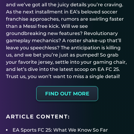
and we’ve got all the juicy details you’re craving.
As the next installment in EA’s beloved soccer
franchise approaches, rumors are swirling faster
than a Messi free kick. Will we see
groundbreaking new features? Revolutionary
gameplay mechanics? A roster shake-up that’ll
leave you speechless? The anticipation is killing
us, and we bet you’re just as pumped! So grab
your favorite jersey, settle into your gaming chair,
and let’s dive into the latest scoop on EA FC 25.
Trust us, you won’t want to miss a single detail!
FIND OUT MORE
ARTICLE CONTENT:
EA Sports FC 25: What We Know So Far