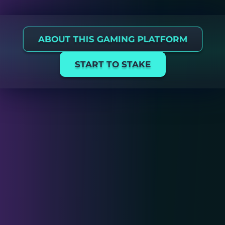
ABOUT THIS GAMING PLATFORM
START TO STAKE