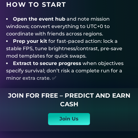
HOW TO START
Open the event hub
and note mission
windows; convert everything to UTC+0 to
coordinate with friends across regions.
Prep your kit
for fast-paced action: lock a
stable FPS, tune brightness/contrast, pre-save
mod templates for quick swaps.
Extract to secure progress
when objectives
specify survival; don’t risk a complete run for a
minor extra crate. ✅
JOIN FOR FREE – PREDICT AND EARN
CASH
Join Us