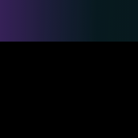
Safe & Secure Payments
Competitions
Duelmasters