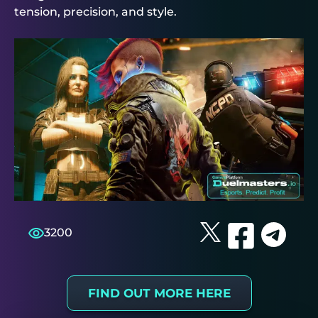
tension, precision, and style.
3200
FIND OUT MORE HERE