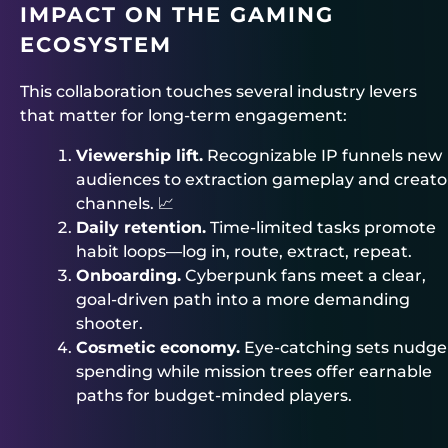
IMPACT ON THE GAMING
ECOSYSTEM
This collaboration touches several industry levers
that matter for long-term engagement:
Viewership lift.
Recognizable IP funnels new
audiences to extraction gameplay and creato
channels. 📈
Daily retention.
Time-limited tasks promote
habit loops—log in, route, extract, repeat.
Onboarding.
Cyberpunk fans meet a clear,
goal-driven path into a more demanding
shooter.
Cosmetic economy.
Eye-catching sets nudge
spending while mission trees offer earnable
paths for budget-minded players.