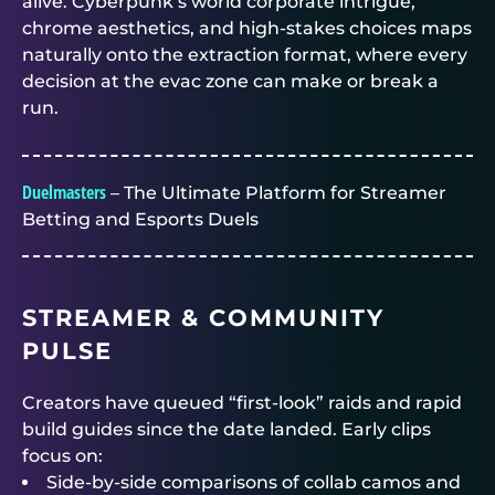
alive. Cyberpunk’s world corporate intrigue,
chrome aesthetics, and high-stakes choices maps
naturally onto the extraction format, where every
decision at the evac zone can make or break a
run.
Duelmasters
– The Ultimate Platform for Streamer
Betting and Esports Duels
STREAMER & COMMUNITY
PULSE
Creators have queued “first-look” raids and rapid
build guides since the date landed. Early clips
focus on:
Side-by-side comparisons of collab camos and