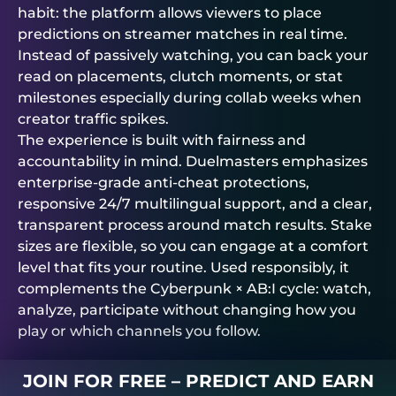
habit: the platform allows viewers to place
predictions on streamer matches in real time.
Instead of passively watching, you can back your
read on placements, clutch moments, or stat
milestones especially during collab weeks when
creator traffic spikes.
The experience is built with fairness and
accountability in mind.
Duelmasters
emphasizes
enterprise-grade anti-cheat protections,
responsive 24/7 multilingual support, and a clear,
transparent process around match results. Stake
sizes are flexible, so you can engage at a comfort
level that fits your routine. Used responsibly, it
complements the Cyberpunk × AB:I cycle: watch,
analyze, participate without changing how you
play or which channels you follow.
JOIN FOR FREE – PREDICT AND EARN