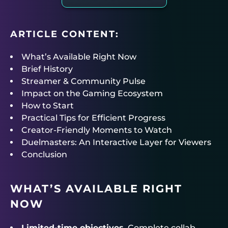
ARTICLE CONTENT:
What’s Available Right Now
Brief History
Streamer & Community Pulse
Impact on the Gaming Ecosystem
How to Start
Practical Tips for Efficient Progress
Creator-Friendly Moments to Watch
Duelmasters: An Interactive Layer for Viewers
Conclusion
WHAT’S AVAILABLE RIGHT
NOW
Limited-time objectives.
Complete collab