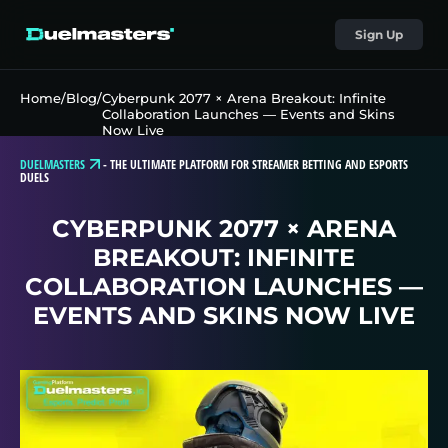
Sign Up
Home
/
Blog
/
Cyberpunk 2077 × Arena Breakout: Infinite
Collaboration Launches — Events and Skins
Now Live
DUELMASTERS
-
THE ULTIMATE PLATFORM FOR STREAMER BETTING AND ESPORTS
DUELS
CYBERPUNK 2077 × ARENA
BREAKOUT: INFINITE
COLLABORATION LAUNCHES —
EVENTS AND SKINS NOW LIVE