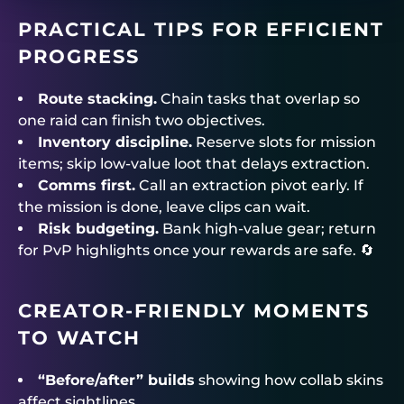
PRACTICAL TIPS FOR EFFICIENT
PROGRESS
Route stacking.
Chain tasks that overlap so
one raid can finish two objectives.
Inventory discipline.
Reserve slots for mission
items; skip low-value loot that delays extraction.
Comms first.
Call an extraction pivot early. If
the mission is done, leave clips can wait.
Risk budgeting.
Bank high-value gear; return
for PvP highlights once your rewards are safe. 🔄
CREATOR-FRIENDLY MOMENTS
TO WATCH
“Before/after” builds
showing how collab skins
affect sightlines.