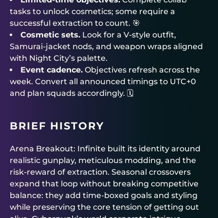
tasks to unlock cosmetics; some require a
successful extraction to count. 🎯
Cosmetic sets.
Look for a V-style outfit,
Samurai-jacket nods, and weapon wraps aligned
with Night City’s palette.
Event cadence.
Objectives refresh across the
week. Convert all announced timings to UTC+0
and plan squads accordingly. 🗓️
BRIEF HISTORY
Arena Breakout: Infinite built its identity around
realistic gunplay, meticulous modding, and the
risk-reward of extraction. Seasonal crossovers
expand that loop without breaking competitive
balance: they add time-boxed goals and styling
while preserving the core tension of getting out