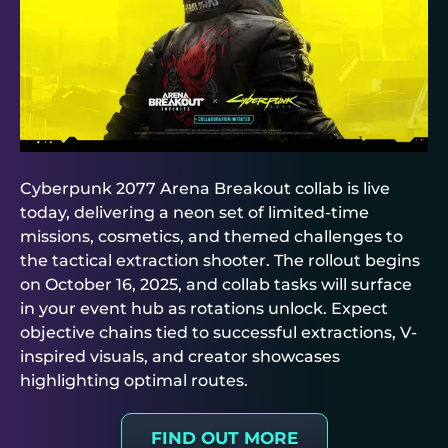
Cyberpunk 2077 Arena Breakout collab is live
today, delivering a neon set of limited-time
missions, cosmetics, and themed challenges to
the tactical extraction shooter. The rollout begins
on October 16, 2025, and collab tasks will surface
in your event hub as rotations unlock. Expect
objective chains tied to successful extractions, V-
inspired visuals, and creator showcases
highlighting optimal routes.
FIND OUT MORE