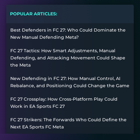
POPULAR ARTICLES:
Best Defenders in FC 27: Who Could Dominate the
New Manual Defending Meta?
FC 27 Tactics: How Smart Adjustments, Manual
Defending, and Attacking Movement Could Shape
the Meta
New Defending in FC 27: How Manual Control, AI
Rebalance, and Positioning Could Change the Game
FC 27 Crossplay: How Cross-Platform Play Could
Work in EA Sports FC 27
FC 27 Strikers: The Forwards Who Could Define the
Next EA Sports FC Meta