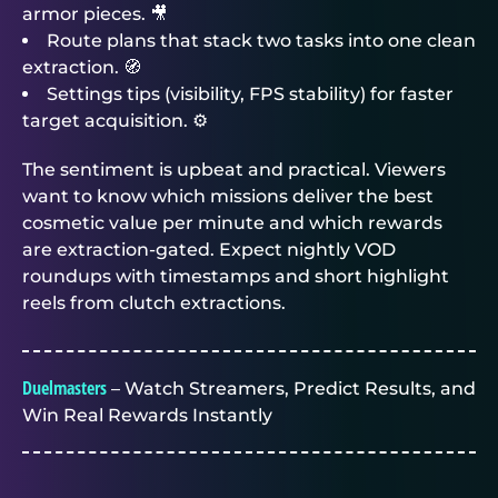
armor pieces. 🎥
Route plans that stack two tasks into one clean
extraction. 🧭
Settings tips (visibility, FPS stability) for faster
target acquisition. ⚙️
The sentiment is upbeat and practical. Viewers
want to know which missions deliver the best
cosmetic value per minute and which rewards
are extraction-gated. Expect nightly VOD
roundups with timestamps and short highlight
reels from clutch extractions.
Duelmasters
– Watch Streamers, Predict Results, and
Win Real Rewards Instantly