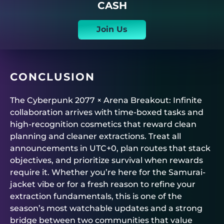
CASH
Join Us
CONCLUSION
The Cyberpunk 2077 × Arena Breakout: Infinite
collaboration arrives with time-boxed tasks and
high-recognition cosmetics that reward clean
planning and cleaner extractions. Treat all
announcements in UTC+0, plan routes that stack
objectives, and prioritize survival when rewards
require it. Whether you’re here for the Samurai-
jacket vibe or for a fresh reason to refine your
extraction fundamentals, this is one of the
season’s most watchable updates and a strong
bridge between two communities that value