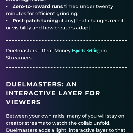
Zero-to-reward runs
timed under twenty
minutes for efficient grinding.
Post-patch tuning
(if any) that changes recoil
or visibility and how creators adapt.
Esports Betting
Duelmasters – Real-Money
on
Streamers
DUELMASTERS
: AN
INTERACTIVE LAYER FOR
VIEWERS
Between your own raids, many of you will stay on
creator streams to watch the collab unfold.
Duelmasters
adds a light, interactive layer to that