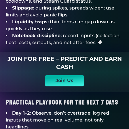
cooldowns, and Steam Guard status.
Slippage:
during spikes, spreads widen; use
limits and avoid panic flips.
Liquidity traps:
thin items can gap down as
quickly as they rose.
Notebook discipline:
record inputs (collection,
float, cost), outputs, and net after fees. 🧠
JOIN FOR FREE – PREDICT AND EARN
CASH
Join Us
Practical Playbook For The Next 7 Days
Day 1–2:
Observe, don’t overtrade; log red
inputs that move on real volume, not only
headlines.