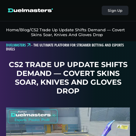
Sign Up
Home
/
Blog
/
CS2 Trade Up Update Shifts Demand — Covert
Skins Soar, Knives And Gloves Drop
DUELMASTERS
-
THE ULTIMATE PLATFORM FOR STREAMER BETTING AND ESPORTS
DUELS
CS2 TRADE UP UPDATE SHIFTS
DEMAND — COVERT SKINS
SOAR, KNIVES AND GLOVES
DROP