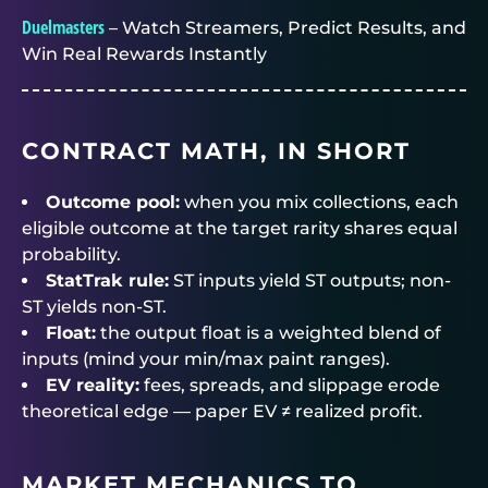
Duelmasters
– Watch Streamers, Predict Results, and
Win Real Rewards Instantly
CONTRACT MATH, IN SHORT
Outcome pool:
when you mix collections, each
eligible outcome at the target rarity shares equal
probability.
StatTrak rule:
ST inputs yield ST outputs; non-
ST yields non-ST.
Float:
the output float is a weighted blend of
inputs (mind your min/max paint ranges).
EV reality:
fees, spreads, and slippage erode
theoretical edge — paper EV ≠ realized profit.
MARKET MECHANICS TO