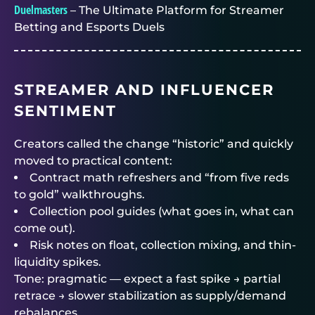
Duelmasters
– The Ultimate Platform for Streamer
Betting and Esports Duels
STREAMER AND INFLUENCER
SENTIMENT
Creators called the change “historic” and quickly
moved to practical content:
Contract math refreshers and “from five reds
to gold” walkthroughs.
Collection pool guides (what goes in, what can
come out).
Risk notes on float, collection mixing, and thin-
liquidity spikes.
Tone: pragmatic — expect a fast spike → partial
retrace → slower stabilization as supply/demand
rebalances.