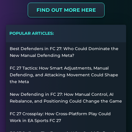
FIND OUT MORE HERE
POPULAR ARTICLES:
Best Defenders in FC 27: Who Could Dominate the
New Manual Defending Meta?
FC 27 Tactics: How Smart Adjustments, Manual
Defending, and Attacking Movement Could Shape
the Meta
New Defending in FC 27: How Manual Control, AI
Rebalance, and Positioning Could Change the Game
FC 27 Crossplay: How Cross-Platform Play Could
Work in EA Sports FC 27