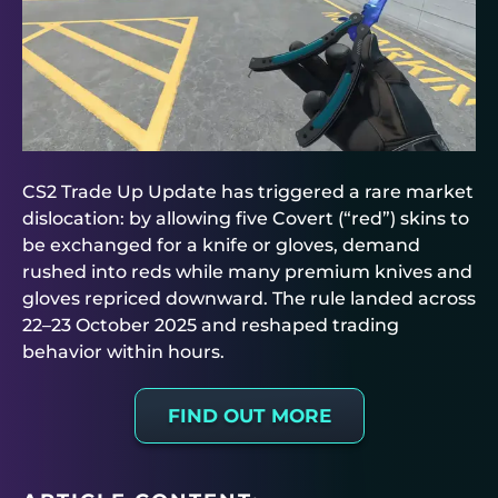
CS2 Trade Up Update has triggered a rare market
dislocation: by allowing five Covert (“red”) skins to
be exchanged for a knife or gloves, demand
rushed into reds while many premium knives and
gloves repriced downward. The rule landed across
22–23 October 2025 and reshaped trading
behavior within hours.
FIND OUT MORE