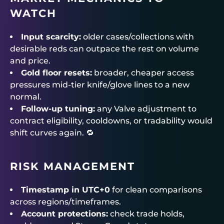
WATCH
Input scarcity:
older cases/collections with
desirable reds can outpace the rest on volume
and price.
Gold floor resets:
broader, cheaper access
pressures mid-tier knife/glove lines to a new
normal.
Follow-up tuning:
any Valve adjustment to
contract eligibility, cooldowns, or tradability would
shift curves again. 🔁
RISK MANAGEMENT
Timestamp in UTC+0
for clean comparisons
across regions/timeframes.
Account protections:
check trade holds,