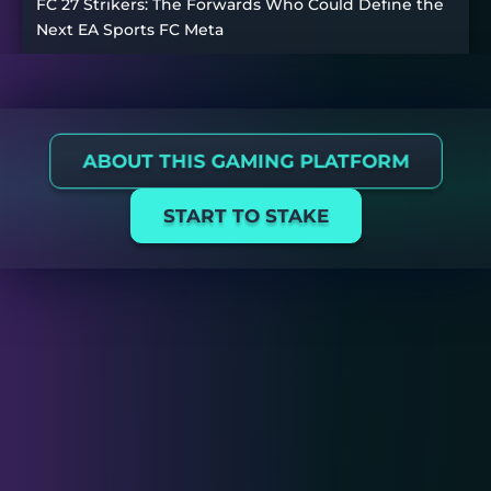
FC 27 Strikers: The Forwards Who Could Define the
Next EA Sports FC Meta
ABOUT THIS GAMING PLATFORM
START TO STAKE