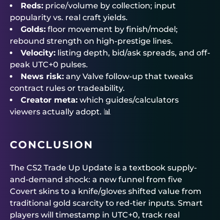
Reds:
price/volume by collection; input
popularity vs. real craft yields.
Golds:
floor movement by finish/model;
rebound strength on high-prestige lines.
Velocity:
listing depth, bid/ask spreads, and off-
peak UTC+0 pulses.
News risk:
any Valve follow-up that tweaks
contract rules or tradeability.
Creator meta:
which guides/calculators
viewers actually adopt. 📊
CONCLUSION
The CS2 Trade Up Update is a textbook supply-
and-demand shock: a new funnel from five
Covert skins to a knife/gloves shifted value from
traditional gold scarcity to red-tier inputs. Smart
players will timestamp in UTC+0, track real