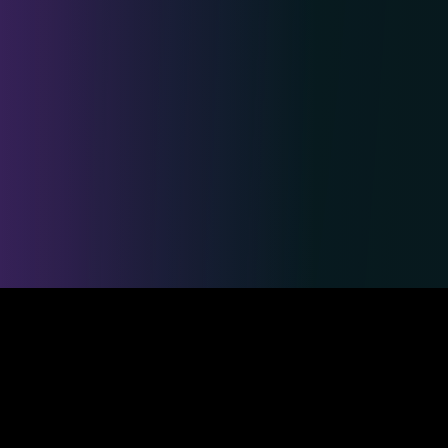
Safe & Secure Payments