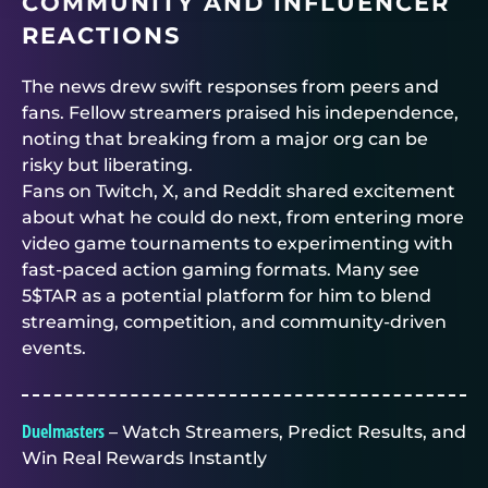
COMMUNITY AND INFLUENCER
REACTIONS
The news drew swift responses from peers and
fans. Fellow streamers praised his independence,
noting that breaking from a major org can be
risky but liberating.
Fans on Twitch, X, and Reddit shared excitement
about what he could do next, from entering more
video game tournaments to experimenting with
fast-paced action gaming formats. Many see
5$TAR as a potential platform for him to blend
streaming, competition, and community-driven
events.
Duelmasters
– Watch Streamers, Predict Results, and
Win Real Rewards Instantly