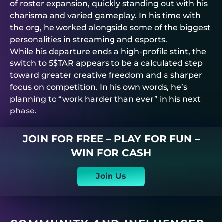
of roster expansion, quickly standing out with his
charisma and varied gameplay. In his time with
the org, he worked alongside some of the biggest
personalities in streaming and esports.
While his departure ends a high-profile stint, the
switch to 5$TAR appears to be a calculated step
toward greater creative freedom and a sharper
focus on competition. In his own words, he’s
planning to “work harder than ever” in his next
phase.
JOIN FOR FREE – PLAY FOR FUN –
WIN FOR CASH
Join Us