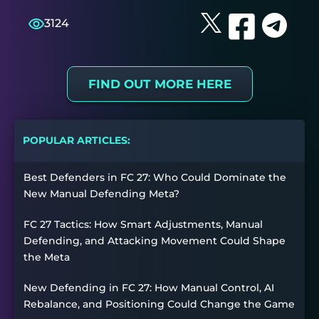
3124
FIND OUT MORE HERE
POPULAR ARTICLES:
Best Defenders in FC 27: Who Could Dominate the
New Manual Defending Meta?
FC 27 Tactics: How Smart Adjustments, Manual
Defending, and Attacking Movement Could Shape
the Meta
New Defending in FC 27: How Manual Control, AI
Rebalance, and Positioning Could Change the Game