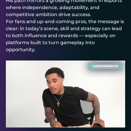
His path mirrors a growing movement in esports
where independence, adaptability, and
competitive ambition drive success.
For fans and up-and-coming pros, the message is
clear: in today’s scene, skill and strategy can lead
to both influence and rewards — especially on
platforms built to turn gameplay into
opportunity.