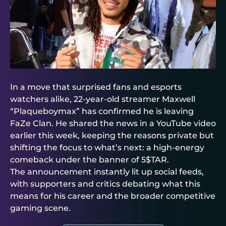
In a move that surprised fans and esports
watchers alike, 22-year-old streamer Maxwell
“Plaqueboymax” has confirmed he is leaving
FaZe Clan. He shared the news in a YouTube video
earlier this week, keeping the reasons private but
shifting the focus to what’s next: a high-energy
comeback under the banner of 5$TAR.
The announcement instantly lit up social feeds,
with supporters and critics debating what this
means for his career and the broader competitive
gaming scene.