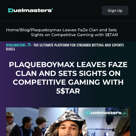
Sign Up
Home
/
Blog
/
Plaqueboymax Leaves FaZe Clan and Sets
Sights on Competitive Gaming with 5$TAR
DUELMASTERS
-
THE ULTIMATE PLATFORM FOR STREAMER BETTING AND ESPORTS
DUELS
PLAQUEBOYMAX LEAVES FAZE
CLAN AND SETS SIGHTS ON
COMPETITIVE GAMING WITH
5$TAR