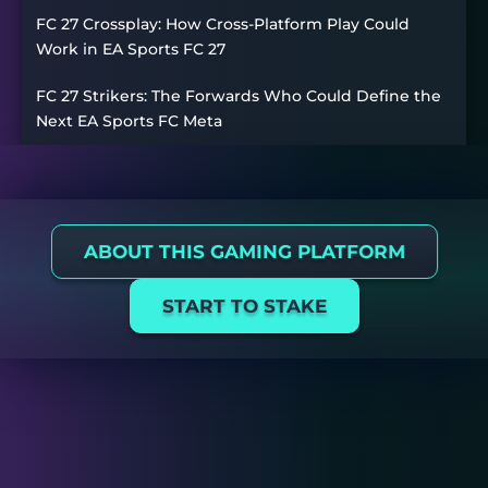
FC 27 Crossplay: How Cross-Platform Play Could
Work in EA Sports FC 27
FC 27 Strikers: The Forwards Who Could Define the
Next EA Sports FC Meta
ABOUT THIS GAMING PLATFORM
START TO STAKE