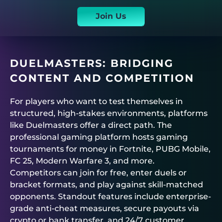
Join Us
DUELMASTERS
: BRIDGING
CONTENT AND COMPETITION
For players who want to test themselves in
structured, high-stakes environments, platforms
like
Duelmasters
offer a direct path. The
professional gaming platform hosts
gaming
tournaments for money
in Fortnite, PUBG Mobile,
FC 25, Modern Warfare 3, and more.
Competitors can join for free, enter duels or
bracket formats, and play against skill-matched
opponents. Standout features include enterprise-
grade anti-cheat measures, secure payouts via
crypto or bank transfer, and 24/7 customer