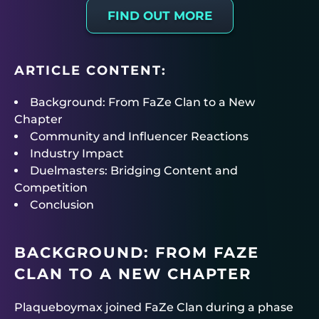
FIND OUT MORE
ARTICLE CONTENT:
Background: From FaZe Clan to a New
Chapter
Community and Influencer Reactions
Industry Impact
Duelmasters: Bridging Content and
Competition
Conclusion
BACKGROUND: FROM FAZE
CLAN TO A NEW CHAPTER
Plaqueboymax joined FaZe Clan during a phase