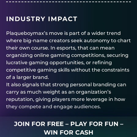
INDUSTRY IMPACT
Plaqueboymax’s move is part of a wider trend
where big-name creators seek autonomy to chart
their own course. In esports, that can mean
organizing online gaming competitions, securing
lucrative gaming opportunities, or refining
competitive gaming skills without the constraints
of a larger brand.
It also signals that strong personal branding can
carry as much weight as an organization’s
reputation, giving players more leverage in how
they compete and engage audiences.
JOIN FOR FREE – PLAY FOR FUN –
WIN FOR CASH