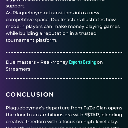
support.
As Plaqueboymax transitions into a new
competitive space,
Duelmasters
illustrates how
modern players can make money playing games
while building a reputation in a trusted
tournament platform.
Esports Betting
Duelmasters – Real-Money
on
Streamers
CONCLUSION
Plaqueboymax’s departure from FaZe Clan opens
the door to an ambitious era with 5$TAR, blending
creative freedom with a focus on high-level play.