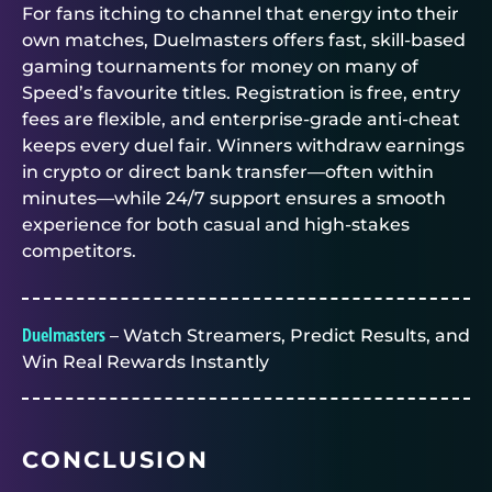
For fans itching to channel that energy into their
own matches,
Duelmasters
offers fast, skill-based
gaming tournaments for money
on many of
Speed’s favourite titles. Registration is free, entry
fees are flexible, and enterprise-grade anti-cheat
keeps every duel fair. Winners withdraw earnings
in crypto or direct bank transfer—often within
minutes—while 24/7 support ensures a smooth
experience for both casual and high-stakes
competitors.
Duelmasters
– Watch Streamers, Predict Results, and
Win Real Rewards Instantly
CONCLUSION