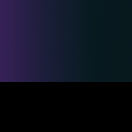
Safe & Secure Payments