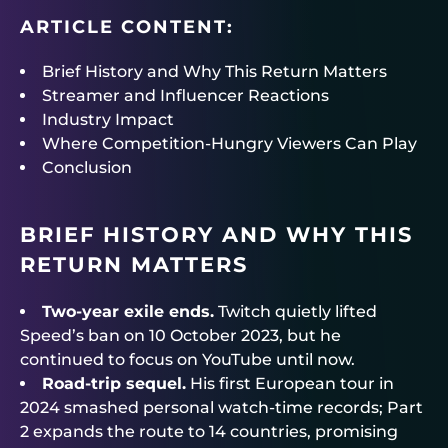
ARTICLE CONTENT:
Brief History and Why This Return Matters
Streamer and Influencer Reactions
Industry Impact
Where Competition-Hungry Viewers Can Play
Conclusion
BRIEF HISTORY AND WHY THIS
RETURN MATTERS
Two-year exile ends.
Twitch quietly lifted
Speed’s ban on 10 October 2023, but he
continued to focus on YouTube until now.
Road-trip sequel.
His first European tour in
2024 smashed personal watch-time records; Part
2 expands the route to 14 countries, promising