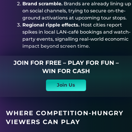
Brand scramble.
Brands are already lining up
on social channels, trying to secure on-the-
ground activations at upcoming tour stops.
Regional ripple effects.
Host cities report
spikes in local LAN-café bookings and watch-
party events, signalling real-world economic
impact beyond screen time.
JOIN FOR FREE – PLAY FOR FUN –
WIN FOR CASH
Join Us
WHERE COMPETITION-HUNGRY
VIEWERS CAN PLAY