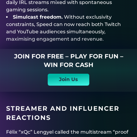
daily IRL streams mixed with spontaneous
gaming sessions.
Simulcast freedom.
Without exclusivity
constraints, Speed can now reach both Twitch
and YouTube audiences simultaneously,
maximising engagement and revenue.
JOIN FOR FREE – PLAY FOR FUN –
WIN FOR CASH
Join Us
STREAMER AND INFLUENCER
REACTIONS
Félix “xQc” Lengyel called the multistream “proof