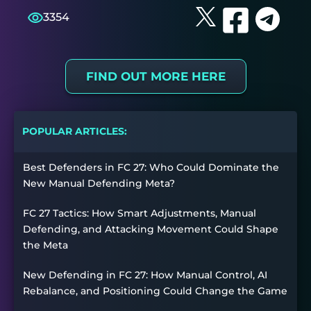
3354
FIND OUT MORE HERE
POPULAR ARTICLES:
Best Defenders in FC 27: Who Could Dominate the
New Manual Defending Meta?
FC 27 Tactics: How Smart Adjustments, Manual
Defending, and Attacking Movement Could Shape
the Meta
New Defending in FC 27: How Manual Control, AI
Rebalance, and Positioning Could Change the Game