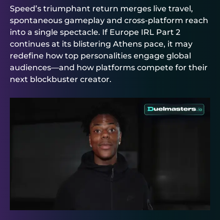
Speed’s triumphant return merges live travel,
spontaneous gameplay and cross-platform reach
into a single spectacle. If Europe IRL Part 2
continues at its blistering Athens pace, it may
redefine how top personalities engage global
audiences—and how platforms compete for their
next blockbuster creator.