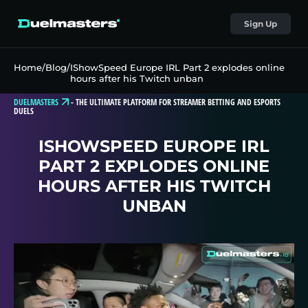
Sign Up
Home
/
Blog
/
IShowSpeed Europe IRL Part 2 explodes online
hours after his Twitch unban
DUELMASTERS
-
THE ULTIMATE PLATFORM FOR STREAMER BETTING AND ESPORTS
DUELS
ISHOWSPEED EUROPE IRL
PART 2 EXPLODES ONLINE
HOURS AFTER HIS TWITCH
UNBAN