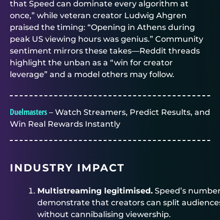
that Speed can dominate every algorithm at
once,” while veteran creator Ludwig Ahgren
praised the timing: “Opening in Athens during
peak US viewing hours was genius.” Community
sentiment mirrors these takes—Reddit threads
highlight the unban as a “win for creator
leverage” and a model others may follow.
Duelmasters
– Watch Streamers, Predict Results, and
Win Real Rewards Instantly
INDUSTRY IMPACT
Multistreaming legitimised.
Speed’s numbe
demonstrate that creators can split audience
without cannibalising viewership.