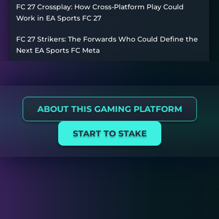
FC 27 Crossplay: How Cross-Platform Play Could
Work in EA Sports FC 27
FC 27 Strikers: The Forwards Who Could Define the
Next EA Sports FC Meta
ABOUT THIS GAMING PLATFORM
START TO STAKE