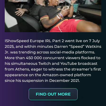
IShowSpeed Europe IRL Part 2 went live on 7 July
2025, and within minutes Darren “Speed” Watkins
Jr. was trending across social-media platforms.
More than 450 000 concurrent viewers flocked to
his simultaneous Twitch and YouTube broadcast
from Athens, eager to witness the streamer’s first
appearance on the Amazon-owned platform
since his suspension in December 2021.
FIND OUT MORE