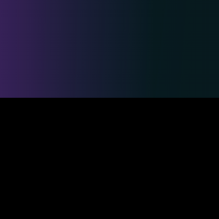
Safe & Secure Payments