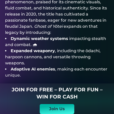
phenomenon, praised for its cinematic visuals,
fluid combat, and historical authenticity. Since its
release in 2020, the title has cultivated a
passionate fanbase, eager for new adventures in
feudal Japan.
Ghost of Yōtei
expands on that
legacy by introducing:
Dynamic weather systems
impacting stealth
and combat. 🌧️
Expanded weaponry
, including the ōdachi,
harpoon cannons, and versatile throwing
weapons.
Adaptive AI enemies
, making each encounter
unique.
JOIN FOR FREE – PLAY FOR FUN –
WIN FOR CASH
Join Us