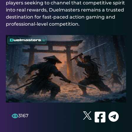
players seeking to channel that competitive spirit
into real rewards,
Duelmasters
remains a trusted
destination for fast-paced action gaming and
professional-level competition.
3167