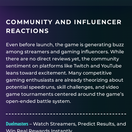
COMMUNITY AND INFLUENCER
REACTIONS
Even before launch, the game is generating buzz
among streamers and gaming influencers. While
there are no direct reviews yet, the community
sentiment on platforms like Twitch and YouTube
leans toward excitement. Many competitive
gaming enthusiasts are already theorizing about
potential speedruns, skill challenges, and video
game tournaments centered around the game’s
open-ended battle system.
Duelmasters
– Watch Streamers, Predict Results, and
Win Real Rewards Instantly