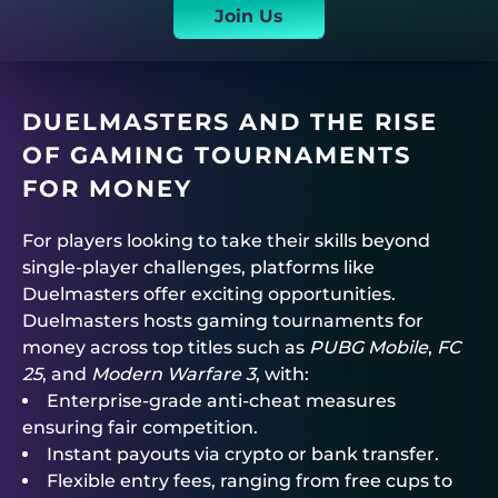
Join Us
DUELMASTERS
AND THE RISE
OF GAMING TOURNAMENTS
FOR MONEY
For players looking to take their skills beyond
single-player challenges, platforms like
Duelmasters
offer exciting opportunities.
Duelmasters
hosts
gaming tournaments for
money
across top titles such as
PUBG Mobile
,
FC
25
, and
Modern Warfare 3
, with:
Enterprise-grade anti-cheat measures
ensuring fair competition.
Instant payouts via crypto or bank transfer.
Flexible entry fees, ranging from free cups to