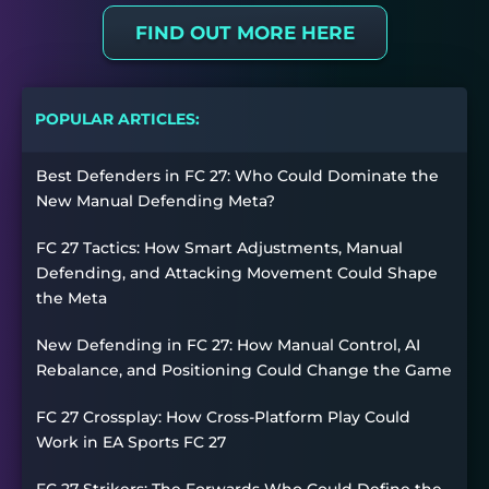
FIND OUT MORE HERE
POPULAR ARTICLES:
Best Defenders in FC 27: Who Could Dominate the
New Manual Defending Meta?
FC 27 Tactics: How Smart Adjustments, Manual
Defending, and Attacking Movement Could Shape
the Meta
New Defending in FC 27: How Manual Control, AI
Rebalance, and Positioning Could Change the Game
FC 27 Crossplay: How Cross-Platform Play Could
Work in EA Sports FC 27