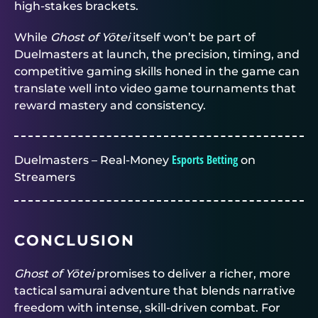
high-stakes brackets.
While
Ghost of Yōtei
itself won’t be part of
Duelmasters
at launch, the precision, timing, and
competitive gaming skills honed in the game can
translate well into video game tournaments that
reward mastery and consistency.
Esports Betting
Duelmasters – Real-Money
on
Streamers
CONCLUSION
Ghost of Yōtei
promises to deliver a richer, more
tactical samurai adventure that blends narrative
freedom with intense, skill-driven combat. For