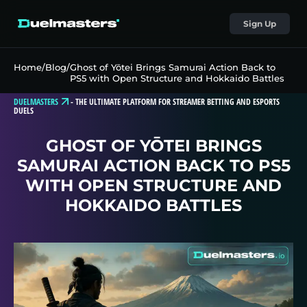
Sign Up
Home
/
Blog
/
Ghost of Yōtei Brings Samurai Action Back to
PS5 with Open Structure and Hokkaido Battles
DUELMASTERS
-
THE ULTIMATE PLATFORM FOR STREAMER BETTING AND ESPORTS
DUELS
GHOST OF YŌTEI BRINGS
SAMURAI ACTION BACK TO PS5
WITH OPEN STRUCTURE AND
HOKKAIDO BATTLES