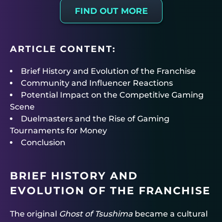
FIND OUT MORE
ARTICLE CONTENT:
Brief History and Evolution of the Franchise
Community and Influencer Reactions
Potential Impact on the Competitive Gaming
Scene
Duelmasters and the Rise of Gaming
Tournaments for Money
Conclusion
BRIEF HISTORY AND
EVOLUTION OF THE FRANCHISE
The original
Ghost of Tsushima
became a cultural