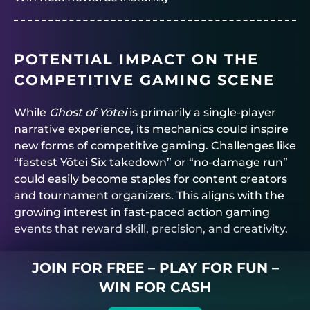
POTENTIAL IMPACT ON THE
COMPETITIVE GAMING SCENE
While
Ghost of Yōtei
is primarily a single-player
narrative experience, its mechanics could inspire
new forms of competitive gaming. Challenges like
“fastest Yōtei Six takedown” or “no-damage run”
could easily become staples for content creators
and tournament organizers. This aligns with the
growing interest in fast-paced action gaming
events that reward skill, precision, and creativity.
JOIN FOR FREE – PLAY FOR FUN –
WIN FOR CASH