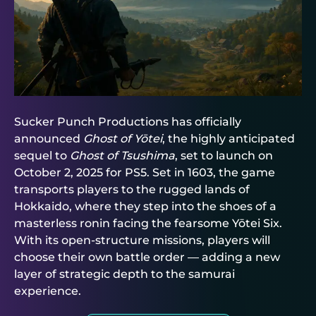
Sucker Punch Productions has officially
announced
Ghost of Yōtei
, the highly anticipated
sequel to
Ghost of Tsushima
, set to launch on
October 2, 2025 for PS5. Set in 1603, the game
transports players to the rugged lands of
Hokkaido, where they step into the shoes of a
masterless ronin facing the fearsome Yōtei Six.
With its open-structure missions, players will
choose their own battle order — adding a new
layer of strategic depth to the samurai
experience.