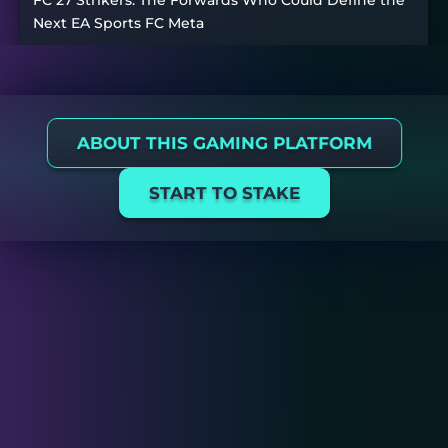
FC 27 Strikers: The Forwards Who Could Define the
Next EA Sports FC Meta
ABOUT THIS GAMING PLATFORM
START TO STAKE