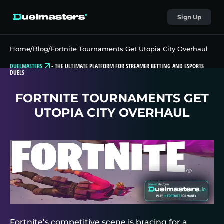
Sign Up
Home
/
Blog
/
Fortnite Tournaments Get Utopia City Overhaul
DUELMASTERS
-
THE ULTIMATE PLATFORM FOR STREAMER BETTING AND ESPORTS
DUELS
FORTNITE TOURNAMENTS GET
UTOPIA CITY OVERHAUL
Fortnite’s competitive scene is bracing for a