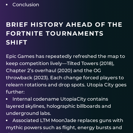
Conclusion
BRIEF HISTORY AHEAD OF THE
FORTNITE TOURNAMENTS
SHIFT
Epic Games has repeatedly refreshed the map to
keep competition lively—Tilted Towers (2018),
Chapter 2’s overhaul (2020) and the OG
throwback (2023). Each change forced players to
relearn rotations and drop spots. Utopia City goes
further:
Internal codename UtopiaCity contains
layered skylines, holographic billboards and
underground labs.
Associated LTM MoonJade replaces guns with
mythic powers such as flight, energy bursts and