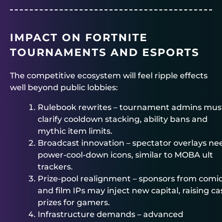
IMPACT ON FORTNITE
TOURNAMENTS AND ESPORTS
The competitive ecosystem will feel ripple effects
well beyond public lobbies:
Rulebook rewrites – tournament admins mus
clarify cooldown stacking, ability bans and
mythic item limits.
Broadcast innovation – spectator overlays ne
power-cool-down icons, similar to MOBA ult
trackers.
Prize-pool realignment – sponsors from comi
and film IPs may inject new capital, raising c
prizes for gamers.
Infrastructure demands – advanced