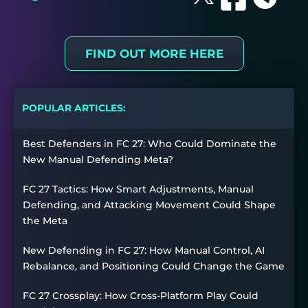
FIND OUT MORE HERE
POPULAR ARTICLES:
Best Defenders in FC 27: Who Could Dominate the
New Manual Defending Meta?
FC 27 Tactics: How Smart Adjustments, Manual
Defending, and Attacking Movement Could Shape
the Meta
New Defending in FC 27: How Manual Control, AI
Rebalance, and Positioning Could Change the Game
FC 27 Crossplay: How Cross-Platform Play Could