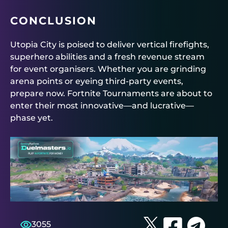
CONCLUSION
Utopia City is poised to deliver vertical firefights,
superhero abilities and a fresh revenue stream
for event organisers. Whether you are grinding
arena points or eyeing third-party events,
prepare now.
Fortnite Tournaments
are about to
enter their most innovative—and lucrative—
phase yet.
3055