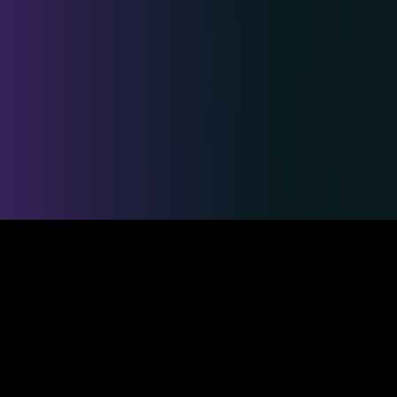
Safe & Secure Payments