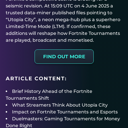
seismic revision. At 15:09 UTC on 4 June 2025 a
trusted data-miner published files pointing to
“Utopia City”, a neon mega-hub plus a superhero
Limited-Time Mode (LTM). If confirmed, these
additions will reshape how
Fortnite Tournaments
are played, broadcast and monetised.
FIND OUT MORE
ARTICLE CONTENT:
Brief History Ahead of the Fortnite
Tournaments Shift
What Streamers Think About Utopia City
Impact on Fortnite Tournaments and Esports
Duelmasters: Gaming Tournaments for Money
Done Right