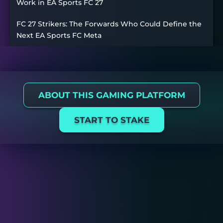
Work in EA Sports FC 27
FC 27 Strikers: The Forwards Who Could Define the
Next EA Sports FC Meta
ABOUT THIS GAMING PLATFORM
START TO STAKE