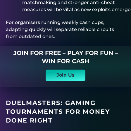
matchmaking and stronger anti-cheat
measures will be vital as new exploits emerge
For organisers running weekly cash cups,
adapting quickly will separate reliable circuits
from outdated ones.
JOIN FOR FREE – PLAY FOR FUN –
WIN FOR CASH
Join Us
DUELMASTERS
: GAMING
TOURNAMENTS FOR MONEY
DONE RIGHT