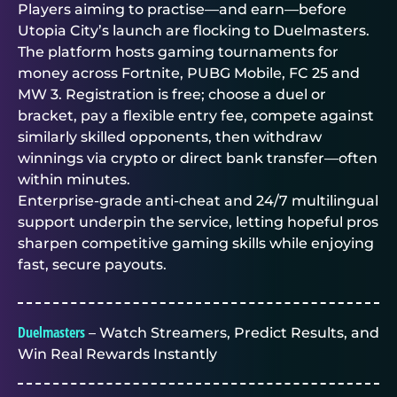
Players aiming to practise—and earn—before
Utopia City’s launch are flocking to
Duelmasters
.
The platform hosts
gaming tournaments for
money
across Fortnite, PUBG Mobile, FC 25 and
MW 3. Registration is free; choose a duel or
bracket, pay a flexible entry fee, compete against
similarly skilled opponents, then withdraw
winnings via crypto or direct bank transfer—often
within minutes.
Enterprise-grade anti-cheat and 24/7 multilingual
support underpin the service, letting hopeful pros
sharpen competitive gaming skills while enjoying
fast, secure payouts.
Duelmasters
– Watch Streamers, Predict Results, and
Win Real Rewards Instantly