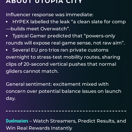
ABOUT UTOPIA CITY
Influencer response was immediate:
HYPEX labelled the leak “a clean slate for comp
—builds meet Overwatch”.
Typical Gamer predicted that “powers-only
rounds will expose real game sense, not raw aim”.
Several EU pro trios ran private customs
overnight to stress-test mobility routes, sharing
clips of 20-second vertical pushes that normal
gliders cannot match.
General sentiment: excitement mixed with
concern over potential balance issues on launch
day.
Duelmasters
– Watch Streamers, Predict Results, and
Win Real Rewards Instantly