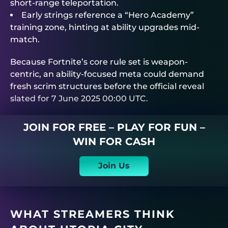
short-range teleportation.
Early strings reference a “Hero Academy”
training zone, hinting at ability upgrades mid-
match.
Because Fortnite’s core rule set is weapon-
centric, an ability-focused meta could demand
fresh scrim structures before the official reveal
slated for 7 June 2025 00:00 UTC.
JOIN FOR FREE – PLAY FOR FUN –
WIN FOR CASH
Join Us
WHAT STREAMERS THINK