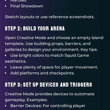
Marbles
Final Showdown
Sketch layouts or use reference screenshots.
Step 2: Build Your Arena
Open Creative Mode and choose an empty island
template. Use building props, barriers, and
galleries to design your environment. Key tips:
Use bright colors to match Squid Game
aesthetics.
Leave plenty of space for player movement.
Add platforms and checkpoints.
Step 3: Set Up Devices and Triggers
Creative Mode provides devices to automate
gameplay. Examples:
Barrier Devices: For controlling player