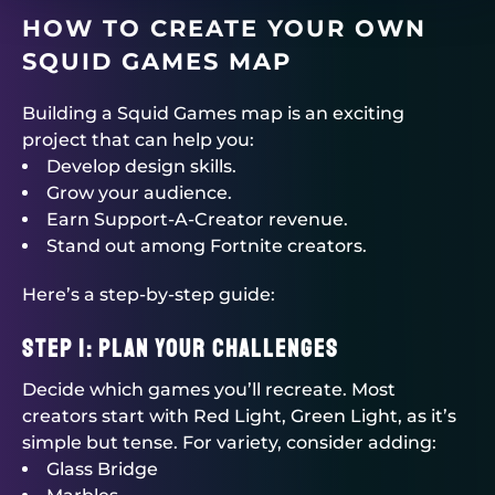
HOW TO CREATE YOUR OWN
SQUID GAMES MAP
Building a Squid Games map is an exciting
project that can help you:
Develop design skills.
Grow your audience.
Earn Support-A-Creator revenue.
Stand out among Fortnite creators.
Here’s a step-by-step guide:
Step 1: Plan Your Challenges
Decide which games you’ll recreate. Most
creators start with Red Light, Green Light, as it’s
simple but tense. For variety, consider adding:
Glass Bridge