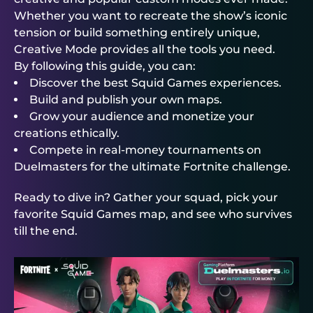
Whether you want to recreate the show’s iconic
tension or build something entirely unique,
Creative Mode provides all the tools you need.
By following this guide, you can:
Discover the best Squid Games experiences.
Build and publish your own maps.
Grow your audience and monetize your
creations ethically.
Compete in real-money tournaments on
Duelmasters
for the ultimate Fortnite challenge.
Ready to dive in? Gather your squad, pick your
favorite Squid Games map, and see who survives
till the end.