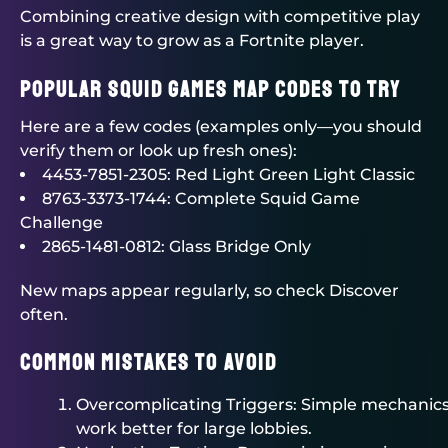
Combining creative design with competitive play
is a great way to grow as a Fortnite player.
Popular Squid Games Map Codes to Try
Here are a few codes (examples only—you should
verify them or look up fresh ones):
4453-7851-2305: Red Light Green Light Classic
8763-3373-1744: Complete Squid Game
Challenge
2865-1481-0812: Glass Bridge Only
New maps appear regularly, so check Discover
often.
Common Mistakes to Avoid
Overcomplicating Triggers: Simple mechanic
work better for large lobbies.