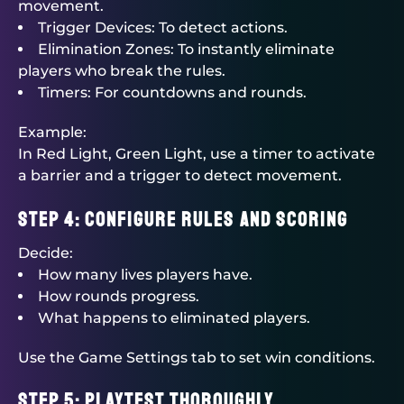
movement.
Trigger Devices: To detect actions.
Elimination Zones: To instantly eliminate
players who break the rules.
Timers: For countdowns and rounds.
Example:
In Red Light, Green Light, use a timer to activate
a barrier and a trigger to detect movement.
Step 4: Configure Rules and Scoring
Decide:
How many lives players have.
How rounds progress.
What happens to eliminated players.
Use the Game Settings tab to set win conditions.
Step 5: Playtest Thoroughly