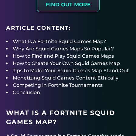
FIND OUT MORE
ARTICLE CONTENT:
What Is a Fortnite Squid Games Map?
Why Are Squid Games Maps So Popular?
How to Find and Play Squid Games Maps
How to Create Your Own Squid Games Map
Tips to Make Your Squid Games Map Stand Out
Monetizing Squid Games Content Ethically
Competing in Fortnite Tournaments
Conclusion
WHAT IS A FORTNITE SQUID
GAMES MAP?