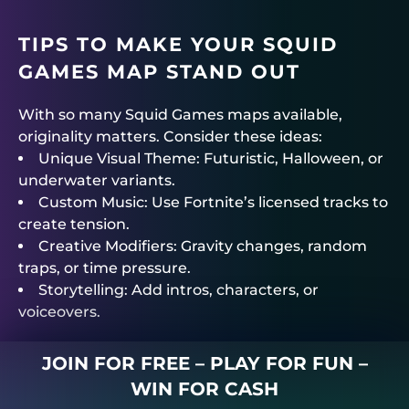
TIPS TO MAKE YOUR SQUID
GAMES MAP STAND OUT
With so many Squid Games maps available,
originality matters. Consider these ideas:
Unique Visual Theme: Futuristic, Halloween, or
underwater variants.
Custom Music: Use Fortnite’s licensed tracks to
create tension.
Creative Modifiers: Gravity changes, random
traps, or time pressure.
Storytelling: Add intros, characters, or
voiceovers.
JOIN FOR FREE – PLAY FOR FUN –
WIN FOR CASH