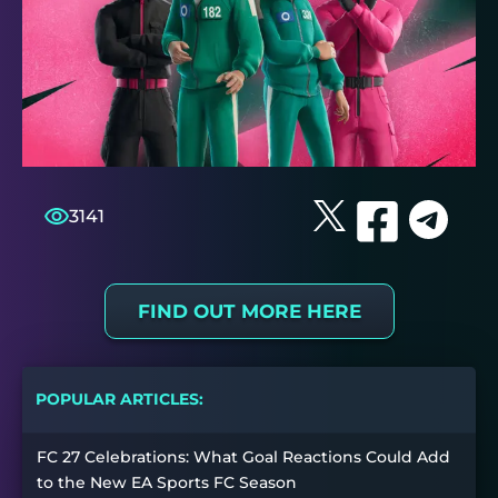
3141
FIND OUT MORE HERE
POPULAR ARTICLES:
FC 27 Celebrations: What Goal Reactions Could Add
to the New EA Sports FC Season