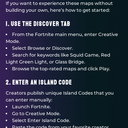
If you want to experience these maps without
building your own, here’s how to get started:
1. Use the Discover Tab
From the Fortnite main menu, enter Creative
Mode.
Select Browse or Discover.
Search for keywords like Squid Game, Red
Light Green Light, or Glass Bridge.
Browse the top-rated maps and click Play.
2. Enter an Island Code
Creators publish unique Island Codes that you
can enter manually:
Launch Fortnite.
Go to Creative Mode.
Select Enter Island Code.
Paste the code from your favorite creator.