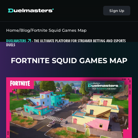
Sign Up
Home
/
Blog
/
Fortnite Squid Games Map
DUELMASTERS
-
THE ULTIMATE PLATFORM FOR STREAMER BETTING AND ESPORTS
DUELS
FORTNITE SQUID GAMES MAP