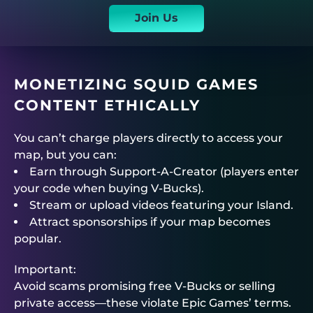
Join Us
MONETIZING SQUID GAMES
CONTENT ETHICALLY
You can’t charge players directly to access your
map, but you can:
Earn through Support-A-Creator (players enter
your code when buying V-Bucks).
Stream or upload videos featuring your Island.
Attract sponsorships if your map becomes
popular.
Important:
Avoid scams promising free V-Bucks or selling
private access—these violate Epic Games’ terms.