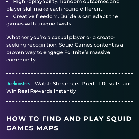
High replayability: Random outcomes and
player skill make each round different.
Creative freedom: Builders can adapt the
games with unique twists.
Whether you’re a casual player or a creator
seeking recognition, Squid Games content is a
proven way to engage Fortnite’s massive
community.
Duelmasters
– Watch Streamers, Predict Results, and
Win Real Rewards Instantly
HOW TO FIND AND PLAY SQUID
GAMES MAPS