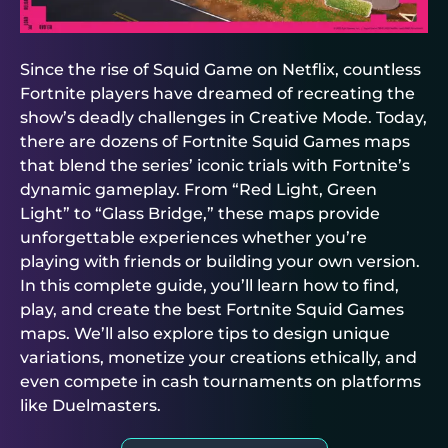
Since the rise of Squid Game on Netflix, countless
Fortnite players have dreamed of recreating the
show’s deadly challenges in Creative Mode. Today,
there are dozens of Fortnite Squid Games maps
that blend the series’ iconic trials with Fortnite’s
dynamic gameplay. From “Red Light, Green
Light” to “Glass Bridge,” these maps provide
unforgettable experiences whether you’re
playing with friends or building your own version.
In this complete guide, you’ll learn how to find,
play, and create the best Fortnite Squid Games
maps. We’ll also explore tips to design unique
variations, monetize your creations ethically, and
even compete in cash tournaments on platforms
like
Duelmasters
.