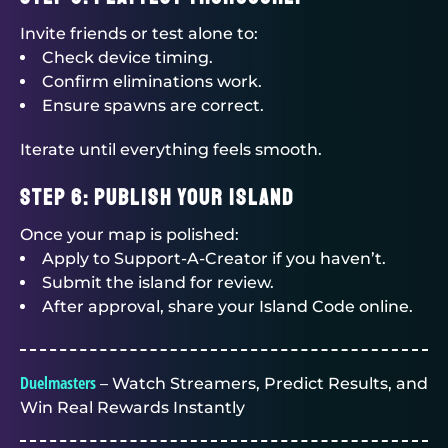
Invite friends or test alone to:
Check device timing.
Confirm eliminations work.
Ensure spawns are correct.
Iterate until everything feels smooth.
Step 6: Publish Your Island
Once your map is polished:
Apply to Support-A-Creator if you haven’t.
Submit the island for review.
After approval, share your Island Code online.
Duelmasters
– Watch Streamers, Predict Results, and
Win Real Rewards Instantly