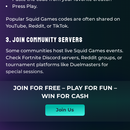
Press Play.
Popular Squid Games codes are often shared on
YouTube, Reddit, or TikTok.
3. Join Community Servers
Some communities host live Squid Games events.
Check Fortnite Discord servers, Reddit groups, or
tournament platforms like
Duelmasters
for
special sessions.
JOIN FOR FREE – PLAY FOR FUN –
WIN FOR CASH
Join Us