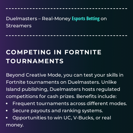
Esports Betting
Duelmasters – Real-Money
on
Streamers
COMPETING IN FORTNITE
TOURNAMENTS
Beyond Creative Mode, you can test your skills in
Fortnite tournaments on Duelmasters
. Unlike
Island publishing,
Duelmasters
hosts regulated
competitions for cash prizes. Benefits include:
Frequent tournaments across different modes.
Secure payouts and ranking systems.
Opportunities to win UC, V-Bucks, or real
money.