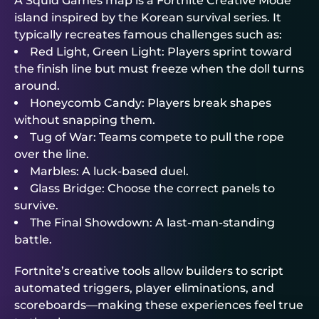
A Squid Games map is a Fortnite Creative Mode
island inspired by the Korean survival series. It
typically recreates famous challenges such as:
Red Light, Green Light: Players sprint toward
the finish line but must freeze when the doll turns
around.
Honeycomb Candy: Players break shapes
without snapping them.
Tug of War: Teams compete to pull the rope
over the line.
Marbles: A luck-based duel.
Glass Bridge: Choose the correct panels to
survive.
The Final Showdown: A last-man-standing
battle.
Fortnite’s creative tools allow builders to script
automated triggers, player eliminations, and
scoreboards—making these experiences feel true