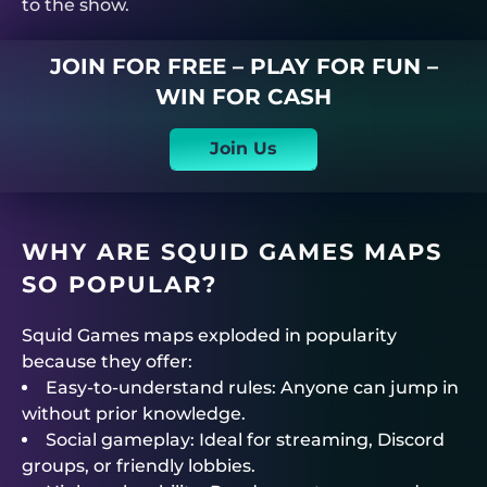
to the show.
JOIN FOR FREE – PLAY FOR FUN –
WIN FOR CASH
Join Us
WHY ARE SQUID GAMES MAPS
SO POPULAR?
Squid Games maps exploded in popularity
because they offer:
Easy-to-understand rules: Anyone can jump in
without prior knowledge.
Social gameplay: Ideal for streaming, Discord
groups, or friendly lobbies.