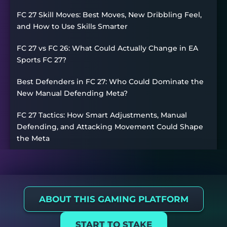
FC 27 Skill Moves: Best Moves, New Dribbling Feel,
and How to Use Skills Smarter
FC 27 vs FC 26: What Could Actually Change in EA
Sports FC 27?
Best Defenders in FC 27: Who Could Dominate the
New Manual Defending Meta?
FC 27 Tactics: How Smart Adjustments, Manual
Defending, and Attacking Movement Could Shape
the Meta
ABOUT THIS GAMING PLATFORM
START TO STAKE