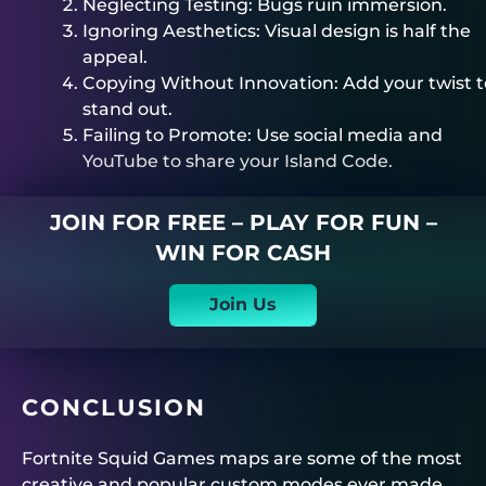
Neglecting Testing: Bugs ruin immersion.
Ignoring Aesthetics: Visual design is half the
appeal.
Copying Without Innovation: Add your twist t
stand out.
Failing to Promote: Use social media and
YouTube to share your Island Code.
JOIN FOR FREE – PLAY FOR FUN –
WIN FOR CASH
Join Us
CONCLUSION
Fortnite Squid Games maps are some of the most
creative and popular custom modes ever made.