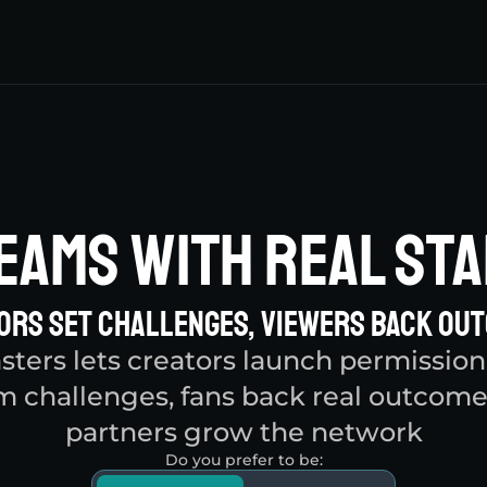
eams With Real Sta
ors Set Challenges, Viewers Back Ou
ters lets creators launch permissionl
m challenges, fans back real outcome
partners grow the network
Do you prefer to be: