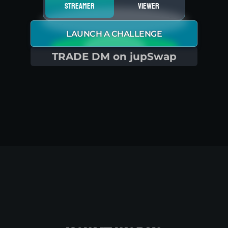
streamer
viewer
LAUNCH A CHALLENGE
TRADE DM on jupSwap