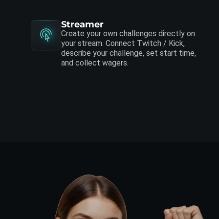
Streamer
Create your own challenges directly on
your stream. Connect Twitch / Kick,
describe your challenge, set start time,
and collect wagers.