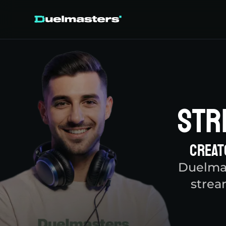
Str
Creat
Duelmas
strea