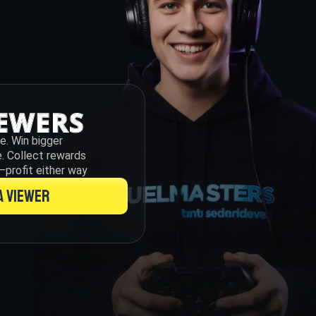
te. Win bigger
e. Collect rewards
—profit either way
A VIEWER