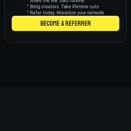
° Share the link. Earn forever
° Bring creators. Take lifetime cuts
° Refer today. Monetize your network
BECOME A REFERRER