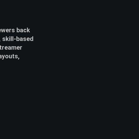
iewers back
 skill-based
streamer
ayouts,