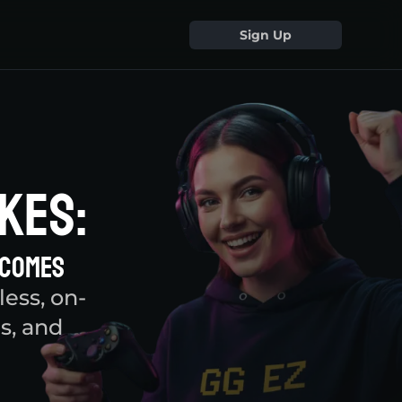
Sign Up
kes:
tcomes
ess, on-
s, and