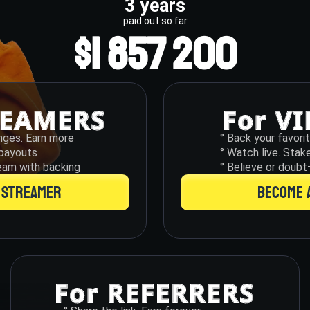
3 years
paid out so far
$1 857 200
nges. Earn more
° Back your favori
o payouts
° Watch live. Stak
eam with backing
° Believe or doubt
 STREAMER
BECOME 