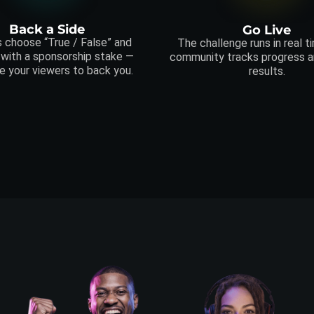
Back a Side
Go Live
 choose “True / False” and
The challenge runs in real t
 with a sponsorship stake —
community tracks progress an
e your viewers to back you.
results.