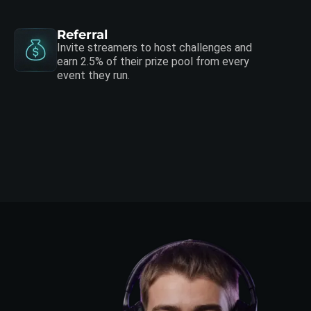
Referral
Invite streamers to host challenges and
earn 2.5% of their prize pool from every
event they run.