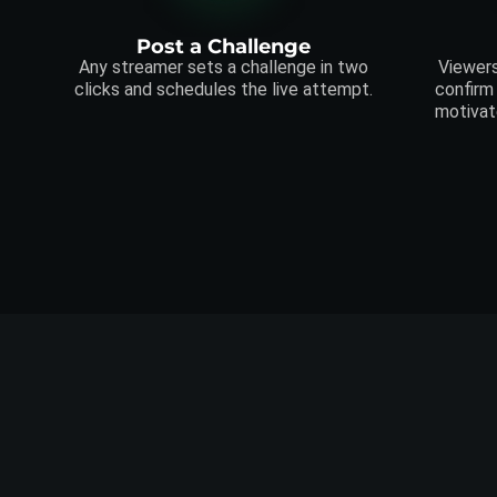
Post a Challenge
Any streamer sets a challenge in two
Viewers
clicks and schedules the live attempt.
confirm
motivat