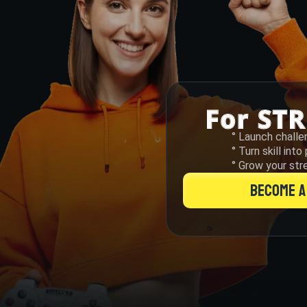
° Launch challe
° Turn skill int
° Grow your str
BECOME A