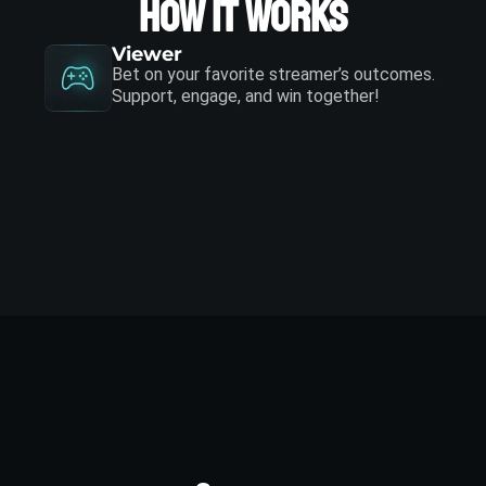
How it works
Viewer
Bet on your favorite streamer’s outcomes.
Support, engage, and win together!