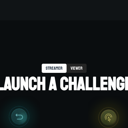
streamer
viewer
LAUNCH A CHALLENG