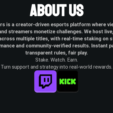
About Us
s is a creator-driven esports platform where v
nd streamers monetize challenges. We host live,
across multiple titles, with real-time staking on 
mance and community-verified results. Instant p
transparent rules, fair play.
Stake. Watch. Earn.
Turn support and strategy into real-world rewards.