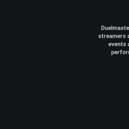
Duelmaster
streamers a
events 
perfor