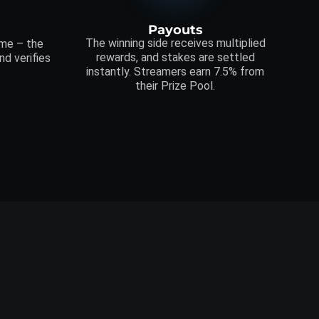
Payouts
The winning side receives multiplied
ime – the
rewards, and stakes are settled
d verifies
instantly. Streamers earn 7.5% from
their Prize Pool.