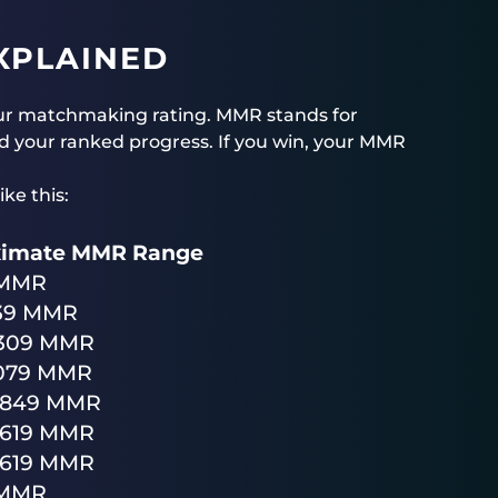
XPLAINED
ur matchmaking rating. MMR stands for
 your ranked progress. If you win, your MMR
ke this:
ximate MMR Range
 MMR
39 MMR
2309 MMR
3079 MMR
3849 MMR
4619 MMR
5619 MMR
 MMR