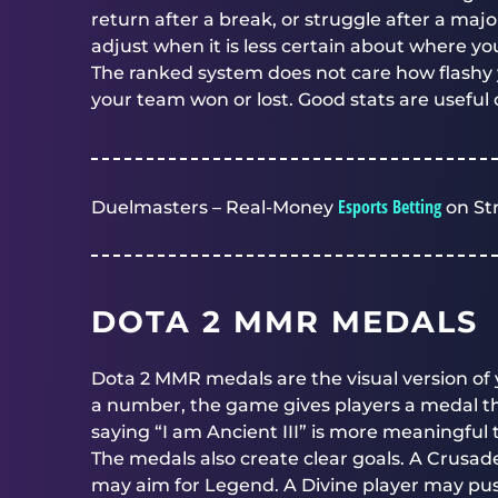
return after a break, or struggle after a ma
adjust when it is less certain about where yo
The ranked system does not care how flashy 
your team won or lost. Good stats are useful 
Esports Betting
Duelmasters – Real-Money
on St
DOTA 2 MMR MEDALS
Dota 2 MMR medals are the visual version of 
a number, the game gives players a medal tha
saying “I am Ancient III” is more meaningfu
The medals also create clear goals. A Crusa
may aim for Legend. A Divine player may pus