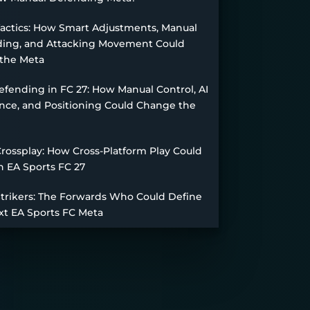
Tactics: How Smart Adjustments, Manual
ing, and Attacking Movement Could
the Meta
fending in FC 27: How Manual Control, AI
nce, and Positioning Could Change the
Crossplay: How Cross-Platform Play Could
n EA Sports FC 27
Strikers: The Forwards Who Could Define
xt EA Sports FC Meta