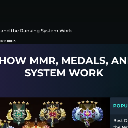
 and the Ranking System Work
ORTS DUELS
 HOW MMR, MEDALS, AN
SYSTEM WORK
POPUL
Best D
the Ne