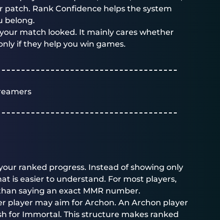
jor patch. Rank Confidence helps the system
u belong.
your match looked. It mainly cares whether
only if they help you win games.
reamers
your ranked progress. Instead of showing only
t is easier to understand. For most players,
l than saying an exact MMR number.
der player may aim for Archon. An Archon player
h for Immortal. This structure makes ranked