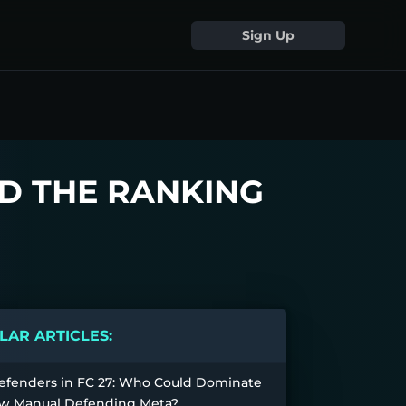
Sign Up
D THE RANKING
AR ARTICLES:
efenders in FC 27: Who Could Dominate
w Manual Defending Meta?