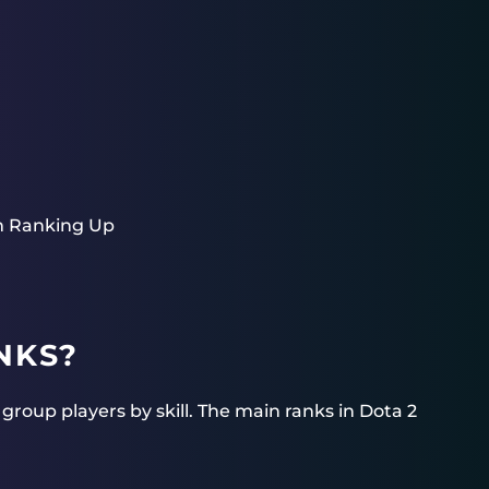
m Ranking Up
NKS?
roup players by skill. The main ranks in Dota 2