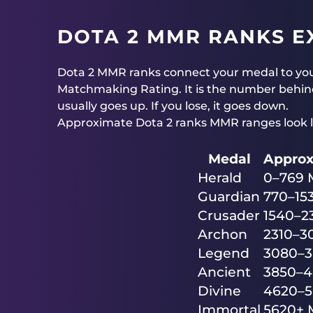
DOTA 2 MMR RANKS E
Dota 2 MMR ranks connect your medal to yo
Matchmaking Rating. It is the number behind
usually goes up. If you lose, it goes down.
Approximate Dota 2 ranks MMR ranges look li
Medal
Appro
Herald
0–769
Guardian
770–15
Crusader
1540–
Archon
2310–
Legend
3080–
Ancient
3850–
Divine
4620–
Immortal
5620+