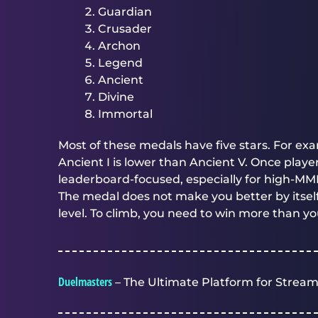
Guardian
Crusader
Archon
Legend
Ancient
Divine
Immortal
Most of these medals have five stars. For ex
Ancient I is lower than Ancient V. Once pla
leaderboard-focused, especially for high-MM
The medal does not make you better by itself
level. To climb, you need to win more than yo
Duelmasters
– The Ultimate Platform for Stream