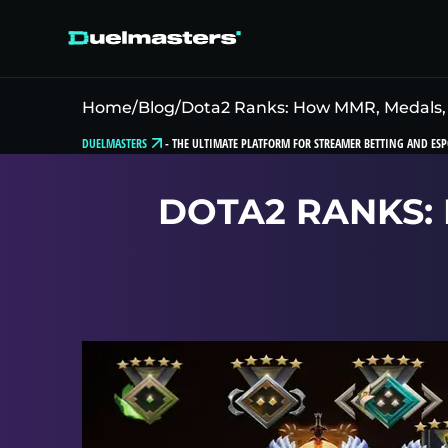
Home
/
Blog
/
Dota2 Ranks: How MMR, Medals,
DUELMASTERS
-
THE ULTIMATE PLATFORM FOR STREAMER BETTING AND ESP
DOTA2 RANKS: