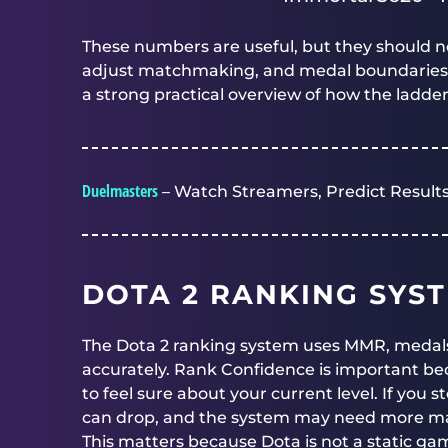
These numbers are useful, but they should n
adjust matchmaking, and medal boundaries can 
a strong practical overview of how the ladde
Duelmasters
– Watch Streamers, Predict Results
DOTA 2 RANKING SYS
The Dota 2 ranking system uses MMR, medals
accurately. Rank Confidence is important 
to feel sure about your current level. If you 
can drop, and the system may need more matc
This matters because Dota is not a static gam