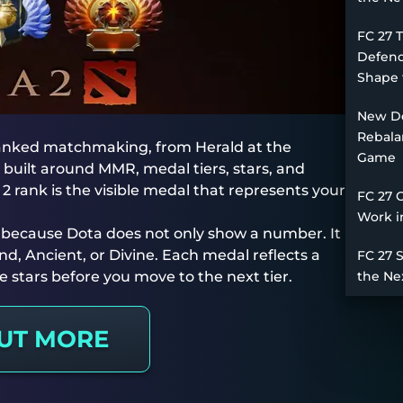
FC 27 
Defend
Shape 
New De
Rebala
 ranked matchmaking, from Herald at the
Game
 built around MMR, medal tiers, stars, and
2 rank is the visible medal that represents your
FC 27 
Work i
t because Dota does not only show a number. It
d, Ancient, or Divine. Each medal reflects a
FC 27 
ive stars before you move to the next tier.
the Ne
OUT MORE