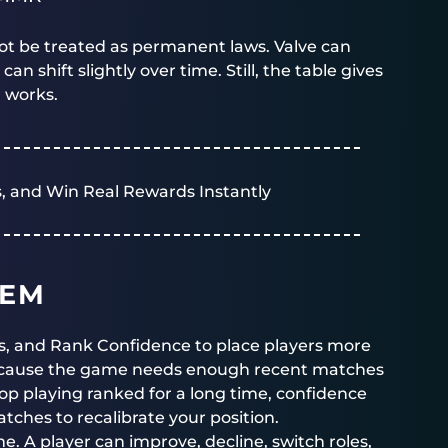
ot be treated as permanent laws. Valve can
shift slightly over time. Still, the table gives
r works.
, and Win Real Rewards Instantly
TEM
, and Rank Confidence to place players more
because the game needs enough recent matches
stop playing ranked for a long time, confidence
hes to recalibrate your position.
e. A player can improve, decline, switch roles,