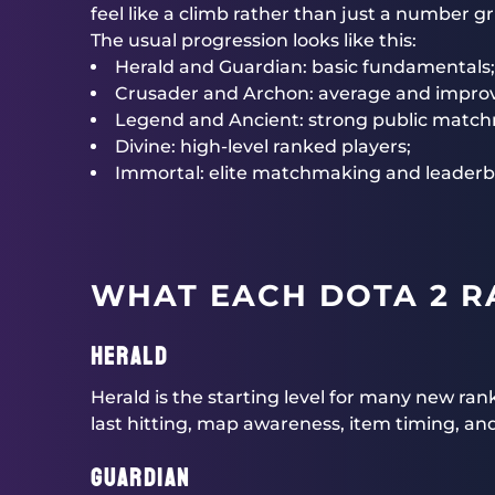
feel like a climb rather than just a number gr
The usual progression looks like this:
Herald and Guardian: basic fundamentals;
Crusader and Archon: average and improv
Legend and Ancient: strong public match
Divine: high-level ranked players;
Immortal: elite matchmaking and leaderb
WHAT EACH DOTA 2 R
Herald
Herald is the starting level for many new ran
last hitting, map awareness, item timing, and
Guardian