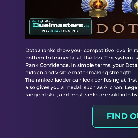
Dota2 ranks show your competitive level in
bottom to Immortal at the top. The system is
Rank Confidence. In simple terms, your Dota 
hidden and visible matchmaking strength.
The ranked ladder can look confusing at firs
also gives you a medal, such as Archon, Legen
range of skill, and most ranks are split into f
FIND 