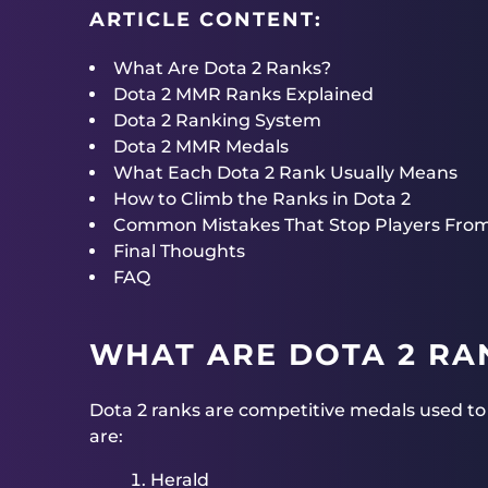
ARTICLE CONTENT:
What Are Dota 2 Ranks?
Dota 2 MMR Ranks Explained
Dota 2 Ranking System
Dota 2 MMR Medals
What Each Dota 2 Rank Usually Means
How to Climb the Ranks in Dota 2
Common Mistakes That Stop Players Fro
Final Thoughts
FAQ
WHAT ARE DOTA 2 RA
Dota 2 ranks are competitive medals used to g
are:
Herald