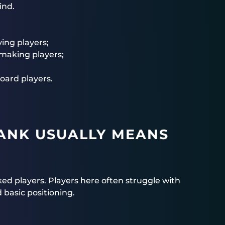
ind.
ing players;
making players;
oard players.
ANK USUALLY MEANS
ked players. Players here often struggle with
 basic positioning.