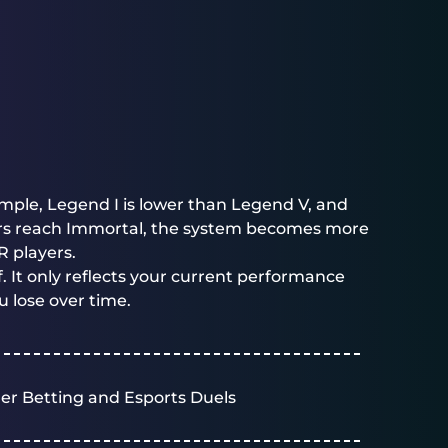
ample, Legend I is lower than Legend V, and
yers reach Immortal, the system becomes more
R players.
. It only reflects your current performance
u lose over time.
er Betting and Esports Duels