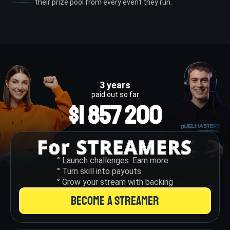
their prize pool from every event they run.
3 years
paid out so far
$1 857 200
° Launch challenges. Earn more
° Turn skill into payouts
° Grow your stream with backing
BECOME A STREAMER