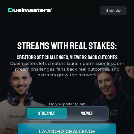
Sign Up
Streams With Real Stakes:
Creators Set Challenges, Viewers Back Outcomes
Duelmasters lets creators launch permissionless, on-
stream challenges, fans back real outcomes, and
partners grow the network
Do you prefer to be:
streamer
viewer
LAUNCH A CHALLENGE