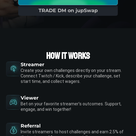
TRADE DM on jupSwap
How it works
Streamer
Create your own challenges directly on your stream.
Connect Twitch / Kick, describe your challenge, set
start time, and collect wagers.
Viewer
Bet on your favorite streamer’s outcomes. Support,
engage, and win together!
Referral
Invite streamers to host challenges and earn 2.5% of