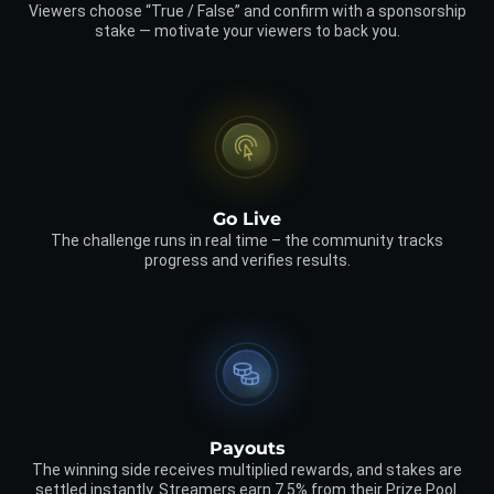
Viewers choose “True / False” and confirm with a sponsorship
stake — motivate your viewers to back you.
Go Live
The challenge runs in real time – the community tracks
progress and verifies results.
Payouts
The winning side receives multiplied rewards, and stakes are
settled instantly. Streamers earn 7.5% from their Prize Pool.