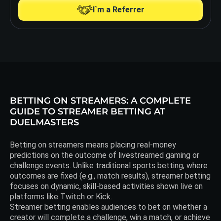
I`m a Referrer
BETTING ON STREAMERS: A COMPLETE
GUIDE TO STREAMER BETTING AT
DUELMASTERS
Betting on streamers means placing real-money
predictions on the outcome of livestreamed gaming or
challenge events. Unlike traditional sports betting, where
outcomes are fixed (e.g., match results), streamer betting
focuses on dynamic, skill-based activities shown live on
platforms like Twitch or Kick.
Streamer betting enables audiences to bet on whether a
creator will complete a challenge, win a match, or achieve