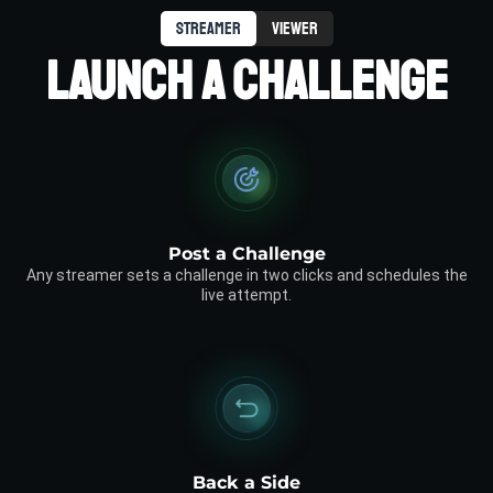
streamer
viewer
LAUNCH A CHALLENGE
Post a Challenge
Any streamer sets a challenge in two clicks and schedules the
live attempt.
Back a Side