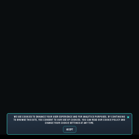
We use cookies to enhance your user experience and for analytics purposes. By continuing
to browse this site, you consent to our use of cookies. You can read our cookie policy and
change your cookie settings at any time.
ACCEPT