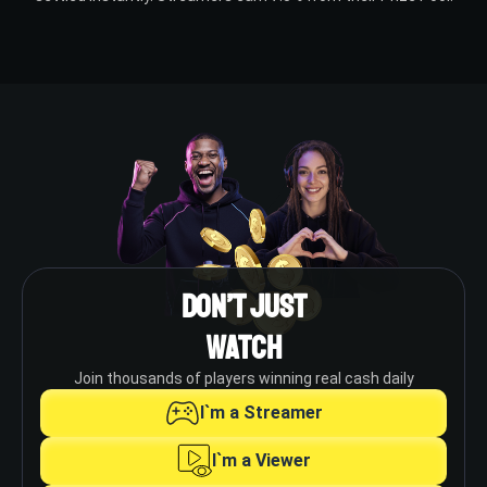
Don’t Just
Watch
Join thousands of players winning real cash daily
I`m a Streamer
I`m a Viewer