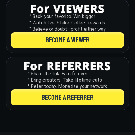
° Back your favorite. Win bigger
° Watch live. Stake. Collect rewards
° Believe or doubt—profit either way
BECOME A VIEWER
° Share the link. Earn forever
° Bring creators. Take lifetime cuts
° Refer today. Monetize your network
BECOME A REFERRER