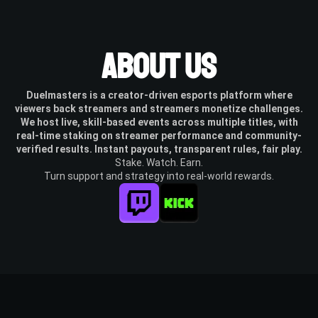
About Us
Duelmasters is a creator-driven esports platform where
viewers back streamers and streamers monetize challenges.
We host live, skill-based events across multiple titles, with
real-time staking on streamer performance and community-
verified results. Instant payouts, transparent rules, fair play.
Stake. Watch. Earn.
Turn support and strategy into real-world rewards.