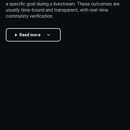
a specific goal during a livestream. These outcomes are
usually time-bound and transparent, with real-time
community verification.
Read more