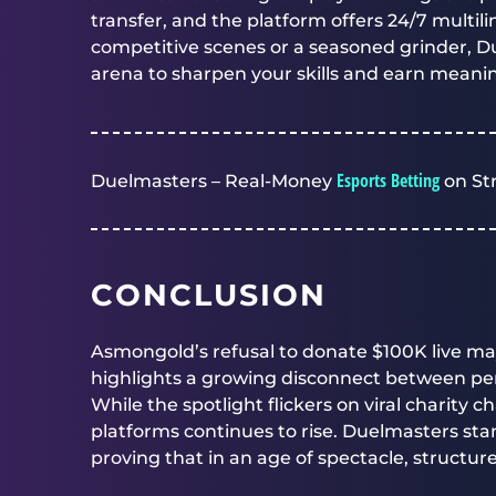
transfer, and the platform offers 24/7 multi
competitive scenes or a seasoned grinder,
D
arena to sharpen your skills and earn meani
Esports Betting
Duelmasters – Real-Money
on St
CONCLUSION
Asmongold’s refusal to donate $100K live may 
highlights a growing disconnect between per
While the spotlight flickers on viral charity c
platforms continues to rise. Duelmasters st
proving that in an age of spectacle, structure 