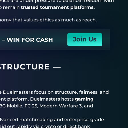
Kick are under pressure to balance freedom with
 to remain
trusted tournament platforms
.
nomy that values ethics as much as reach.
Join Us
N – WIN FOR CASH
STRUCTURE —
ke
Duelmasters
focus on structure, fairness, and
ent platform,
Duelmasters
hosts
gaming
UBG Mobile, FC 25, Modern Warfare 3, and
h advanced matchmaking and enterprise-grade
id out rapidly via crypto or direct bank