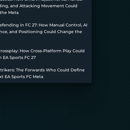
ing, and Attacking Movement Could
the Meta
fending in FC 27: How Manual Control, AI
nce, and Positioning Could Change the
Crossplay: How Cross-Platform Play Could
n EA Sports FC 27
Strikers: The Forwards Who Could Define
xt EA Sports FC Meta