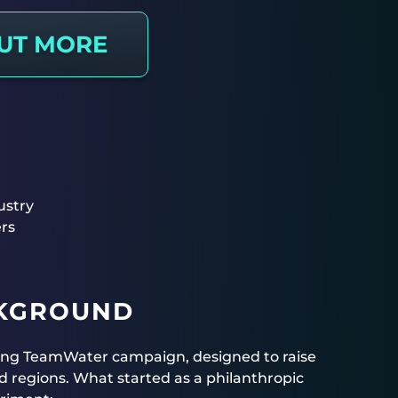
OUT MORE
ustry
rs
CKGROUND
ing TeamWater campaign, designed to raise
d regions. What started as a philanthropic