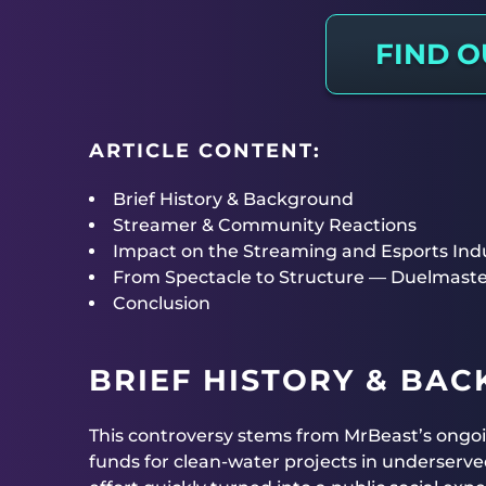
FIND 
ARTICLE CONTENT:
Brief History & Background
Streamer & Community Reactions
Impact on the Streaming and Esports Ind
From Spectacle to Structure — Duelmaste
Conclusion
BRIEF HISTORY & BA
This controversy stems from MrBeast’s ongo
funds for clean-water projects in underserve