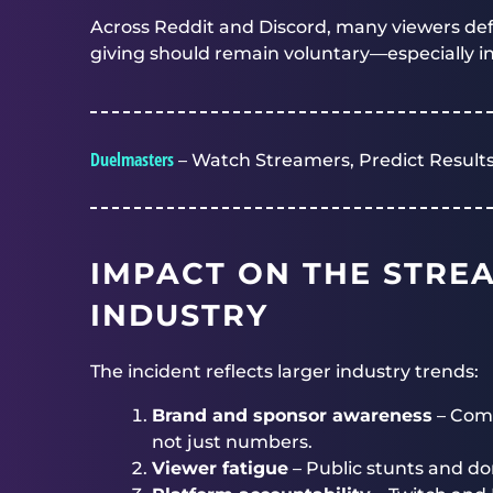
Across Reddit and Discord, many viewers de
giving should remain voluntary—especially in 
Duelmasters
– Watch Streamers, Predict Results
IMPACT ON THE STRE
INDUSTRY
The incident reflects larger industry trends:
Brand and sponsor awareness
– Comp
not just numbers.
Viewer fatigue
– Public stunts and do