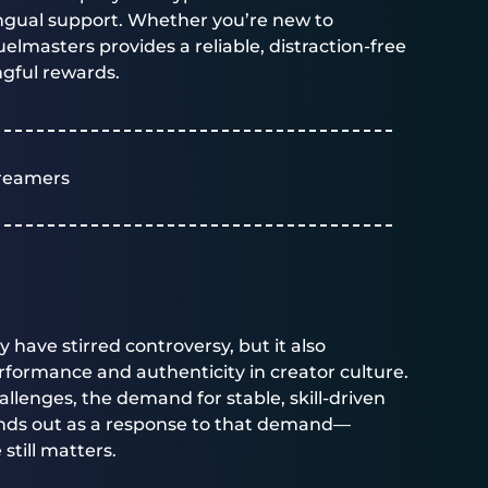
lingual support. Whether you’re new to
uelmasters
provides a reliable, distraction-free
ngful rewards.
reamers
have stirred controversy, but it also
formance and authenticity in creator culture.
hallenges, the demand for stable, skill-driven
ands out as a response to that demand—
still matters.