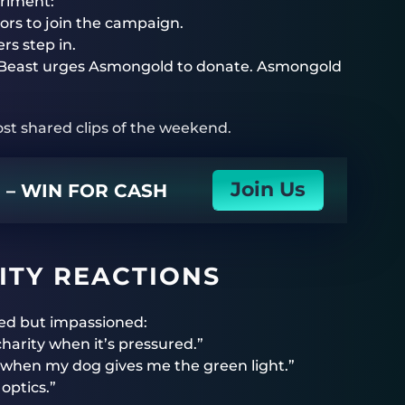
eriment:
tors to join the campaign.
rs step in.
 MrBeast urges Asmongold to donate. Asmongold
t shared clips of the weekend.
Join Us
N – WIN FOR CASH
TY REACTIONS
ed but impassioned:
harity when it’s pressured.”
 when my dog gives me the green light.”
optics.”