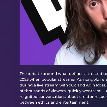
The debate around what defines a trusted t
2025 when popular streamer Asmongold refu
during a live stream with xQc and Adin Ross. 
of thousands of viewers, quickly went viral—
reignited conversations about creator responsi
between ethics and entertainment.