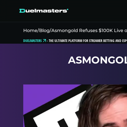
Home
/
Blog
/
Asmongold Refuses $100K Live 
DUELMASTERS
-
THE ULTIMATE PLATFORM FOR STREAMER BETTING AND ESP
ASMONGOLD