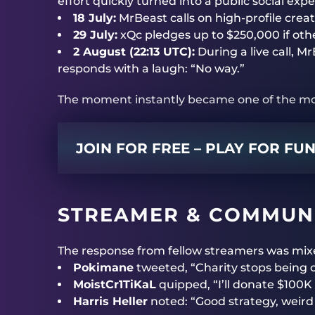
effort quickly turned into a public social exp
18 July:
MrBeast calls on high-profile crea
29 July:
xQc pledges up to $250,000 if othe
2 August (22:13 UTC):
During a live call,
responds with a laugh: “No way.”
The moment instantly became one of the mos
JOIN FOR FREE – PLAY FOR FU
STREAMER & COMMUNI
The response from fellow streamers was mix
Pokimane
tweeted, “Charity stops being c
MoistCr1TiKaL
quipped, “I’ll donate $100K
Harris Heller
noted: “Good strategy, weird 