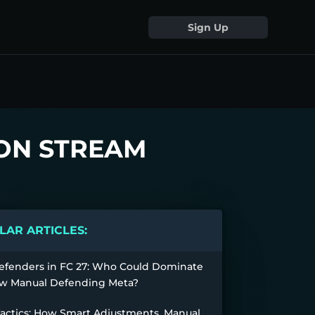
Sign Up
 ON STREAM
AR ARTICLES:
efenders in FC 27: Who Could Dominate
w Manual Defending Meta?
Tactics: How Smart Adjustments, Manual