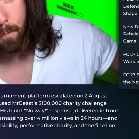
Defend
Shape 
New De
Rebala
Game
FC 27 
Work i
FC 27 
the Ne
ournament platform escalated on 2 August
sed MrBeast’s $100,000 charity challenge
His blunt “No way!” response, delivered in front
 amassing over 4 million views in 24 hours—and
bility, performative charity, and the fine line