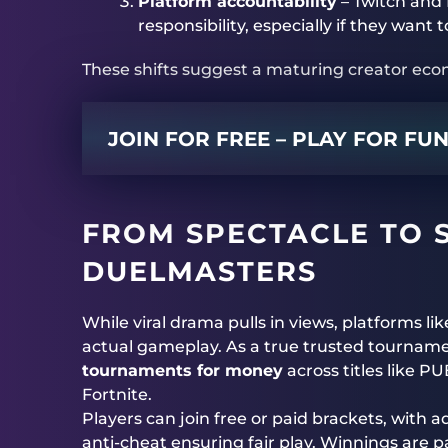
Platform accountability
– Twitch and 
responsibility, especially if they want
These shifts suggest a maturing creator eco
JOIN FOR FREE – PLAY FOR FU
FROM SPECTACLE TO 
DUELMASTERS
While viral drama pulls in views, platforms li
actual gameplay. As a true trusted tournam
tournaments for money
across titles like P
Fortnite.
Players can join free or paid brackets, wit
anti-cheat ensuring fair play. Winnings are pa