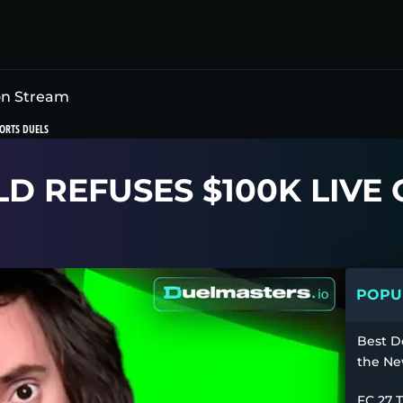
on Stream
ORTS DUELS
 REFUSES $100K LIVE
POPUL
Best D
the Ne
FC 27 