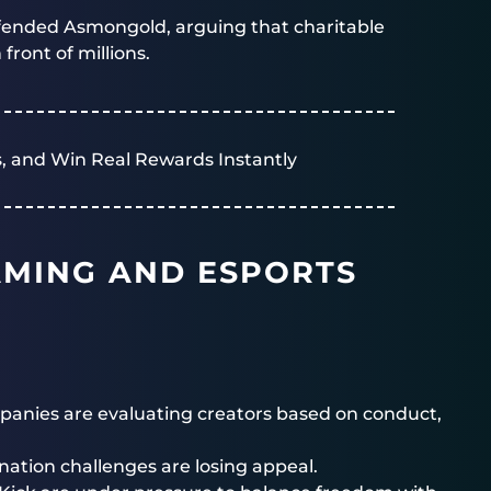
fended Asmongold, arguing that charitable
front of millions.
, and Win Real Rewards Instantly
AMING AND ESPORTS
anies are evaluating creators based on conduct,
nation challenges are losing appeal.